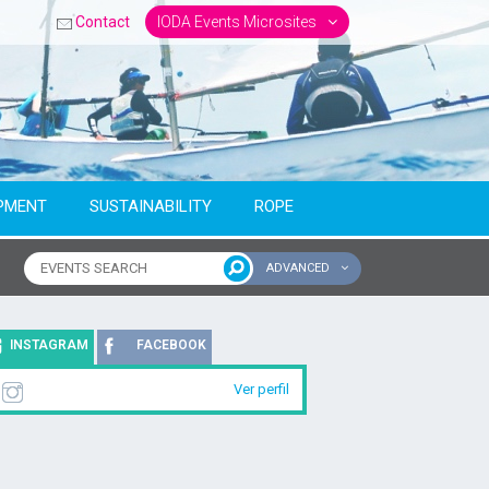
Contact
IODA Events Microsites
PMENT
SUSTAINABILITY
ROPE
ADVANCED
ntinent
INSTAGRAM
FACEBOOK
Ver perfil