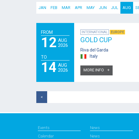
JAN
FEB
MAR
APR
MAY
JUN
JUL
AUG
S
FROM
INTERNATIONAL
EUROPE
12
GOLD CUP
AUG
2026
Riva del Garda
Italy
TO
14
AUG
2026
MORE INFO
<
Events
News
Calendar
News