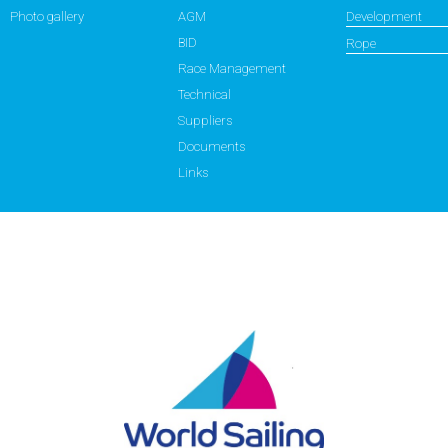
Photo gallery
AGM
Development
BID
Rope
Race Management
Technical
Suppliers
Documents
Links