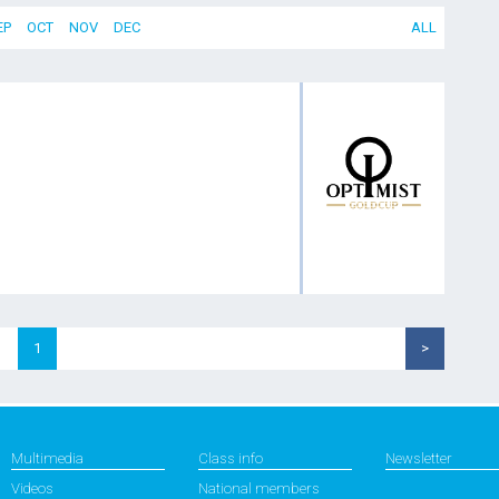
EP
OCT
NOV
DEC
ALL
1
>
Multimedia
Class info
Newsletter
Videos
National members