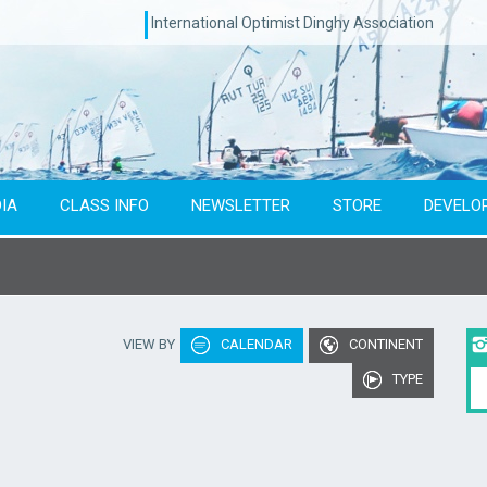
International Optimist Dinghy Association
IA
CLASS INFO
NEWSLETTER
STORE
DEVELO
Type of event
Co
VIEW BY
CALENDAR
CONTINENT
To year
TYPE