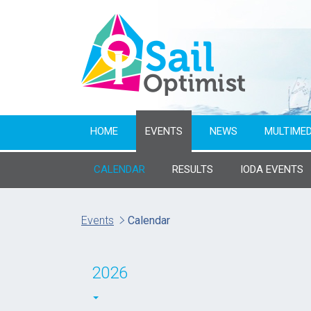
HOME
EVENTS
NEWS
MULTIMED
CALENDAR
RESULTS
IODA EVENTS
Name of event
Events
Calendar
From year
2026