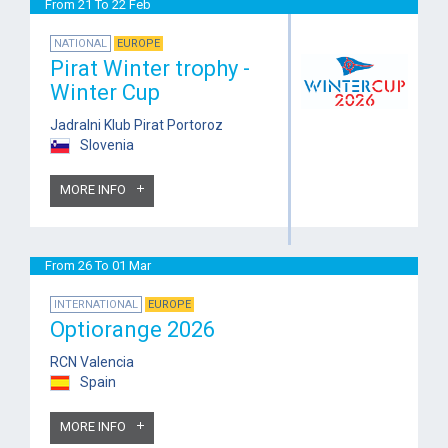
From 21 To 22 Feb
NATIONAL
EUROPE
Pirat Winter trophy -
Winter Cup
Jadralni Klub Pirat Portoroz
Slovenia
MORE INFO
From 26 To 01 Mar
INTERNATIONAL
EUROPE
Optiorange 2026
RCN Valencia
Spain
MORE INFO