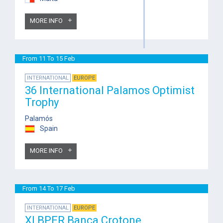
MORE INFO
From 11 To 15 Feb
INTERNATIONAL
EUROPE
36 International Palamos Optimist
Trophy
Palamós
Spain
MORE INFO
From 14 To 17 Feb
INTERNATIONAL
EUROPE
XI BPER Banca Crotone