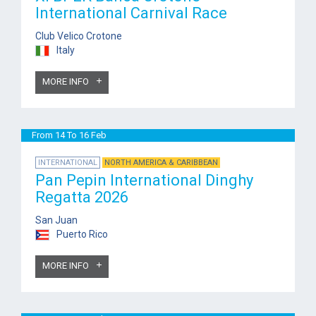
International Carnival Race
Club Velico Crotone
Italy
MORE INFO
From 14 To 16 Feb
INTERNATIONAL
NORTH AMERICA & CARIBBEAN
Pan Pepin International Dinghy
Regatta 2026
San Juan
Puerto Rico
MORE INFO