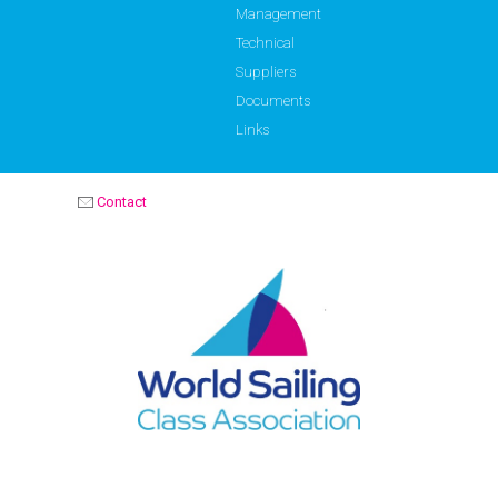
Management
Technical
Suppliers
Documents
Links
Contact
OPTIMIST