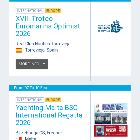
INTERNATIONAL
EUROPE
XVIII Trofeo
Euromarina Optimist
2026
Real Club Náutico Torrevieja
Torrevieja, Spain
MORE INFO
From 07 To 10 Feb
INTERNATIONAL
EUROPE
Yachting Malta BSC
International Regatta
2026
Birzebbuga CS, Freeport
Malta