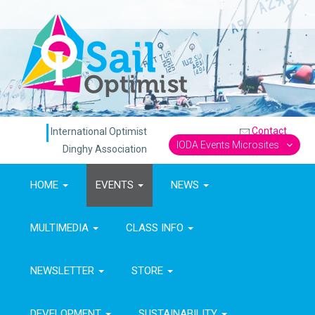
Contact
International Optimist
IODA Events Microsites
Dinghy Association
HOME
EVENTS
NEWS
MULTIMEDIA
CLASS INFO
NEWSLETTER
STORE
DEVELOPMENT
SUSTAINABILITY