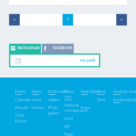
<
1
>
INSTAGRAM
FACEBOOK
Ver perfil
Events
News
Multimedia
Class
Newsletter
Store
Developmen
info
Calendar
News
Videos
Store
Sustainabilit
National
Results
Notices
Photo
Rope
members
gallery
IODA
AGM
Events
BID
Race