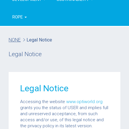
ROPE
NONE
Legal Notice
Legal Notice
Legal Notice
Accessing the website
www.optiworld.org
grants you the status of USER and implies full
and unreserved acceptance, from such
access and/or use, of this legal notice and
the privacy policy in its latest version.