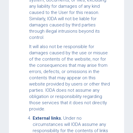
system, documents, or files, excluding
any liability for damages of any kind
caused to the User for this reason.
Similarly, IODA will not be liable for
damages caused by third parties
through illegal intrusions beyond its
control.
It will also not be responsible for
damages caused by the use or misuse
of the contents of the website, nor for
the consequences that may arise from
errors, defects, or omissions in the
contents that may appear on this
website provided by users or other third
parties. IODA does not assume any
obligation or responsibility regarding
those services that it does not directly
provide.
External links.
Under no
circumstances will IODA assume any
responsibility for the contents of links