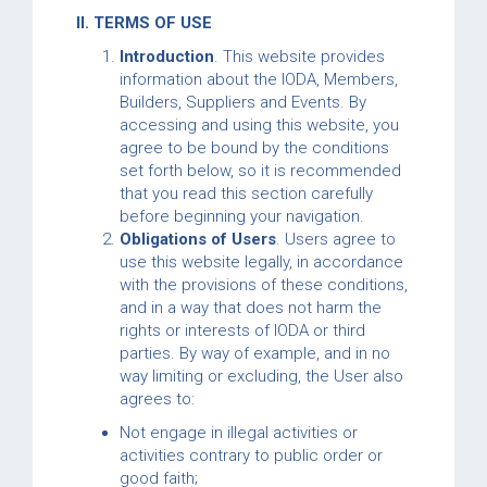
II. TERMS OF USE
Introduction
. This website provides
information about the IODA, Members,
Builders, Suppliers and Events. By
accessing and using this website, you
agree to be bound by the conditions
set forth below, so it is recommended
that you read this section carefully
before beginning your navigation.
Obligations of Users
. Users agree to
use this website legally, in accordance
with the provisions of these conditions,
and in a way that does not harm the
rights or interests of IODA or third
parties. By way of example, and in no
way limiting or excluding, the User also
agrees to:
Not engage in illegal activities or
activities contrary to public order or
good faith;