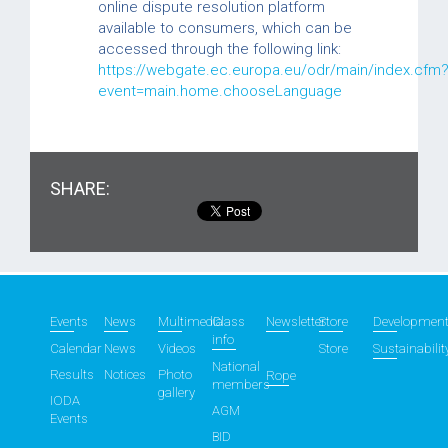
online dispute resolution platform
available to consumers, which can be
accessed through the following link:
https://webgate.ec.europa.eu/odr/main/index.cfm
event=main.home.chooseLanguage
SHARE:
Events
News
Multimedia
Class
Newsletter
Store
Developmen
info
Calendar
News
Videos
Store
Sustainabilit
National
Results
Notices
Photo
Rope
members
gallery
IODA
AGM
Events
BID