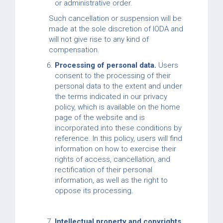
or administrative order.
Such cancellation or suspension will be
made at the sole discretion of IODA and
will not give rise to any kind of
compensation.
Processing of personal data.
Users
consent to the processing of their
personal data to the extent and under
the terms indicated in our privacy
policy, which is available on the home
page of the website and is
incorporated into these conditions by
reference. In this policy, users will find
information on how to exercise their
rights of access, cancellation, and
rectification of their personal
information, as well as the right to
oppose its processing.
Intellectual property and copyrights.