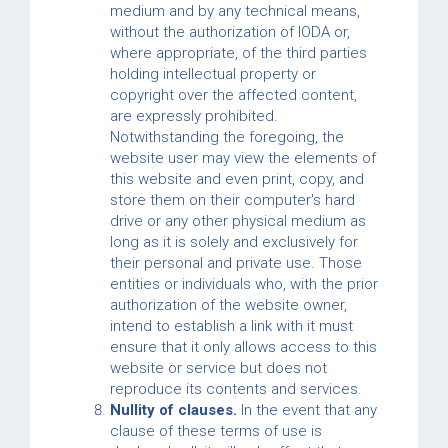
medium and by any technical means,
without the authorization of IODA or,
where appropriate, of the third parties
holding intellectual property or
copyright over the affected content,
are expressly prohibited.
Notwithstanding the foregoing, the
website user may view the elements of
this website and even print, copy, and
store them on their computer's hard
drive or any other physical medium as
long as it is solely and exclusively for
their personal and private use. Those
entities or individuals who, with the prior
authorization of the website owner,
intend to establish a link with it must
ensure that it only allows access to this
website or service but does not
reproduce its contents and services.
Nullity of clauses.
In the event that any
clause of these terms of use is