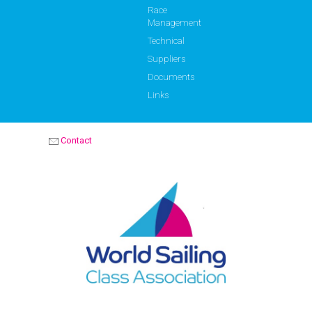
Race
Management
Technical
Suppliers
Documents
Links
Contact
OPTIMIST