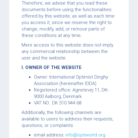
Therefore, we advise that you read these
documents before using the functionalities
offered by this website, as well as each time
you access it, since we reserve the right to
change, modify, add, or remove parts of
these conditions at any time.
Mere access to this website does not imply
any commercial relationship between the
user and the website.
I. OWNER OF THE WEBSITE
Owner: International Optimist Dinghy
Association (hereinafter IODA)
Registered office: Agnetevej 11, DK-
9000 Aalborg, Denmark
VAT NO.: DK 510 944 68
Additionally, the following channels are
available to users to address their requests,
questions, or complaints:
email address:
info@optiworld.org