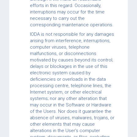
efforts in this regard. Occasionally,
interruptions may occur for the time
necessary to carry out the
corresponding maintenance operations.
IODA is not responsible for any damages
arising from interference, interruptions,
computer viruses, telephone
malfunctions, or disconnections
motivated by causes beyond its control;
delays or blockages in the use of this
electronic system caused by
deficiencies or overloads in the data
processing centre, telephone lines, the
Internet system, or other electrical
systems; nor any other alteration that
may occur in the Software or Hardware
of the Users. Nor does it guarantee the
absence of viruses, malwares, trojans, or
other elements that may cause
alterations in the User's computer