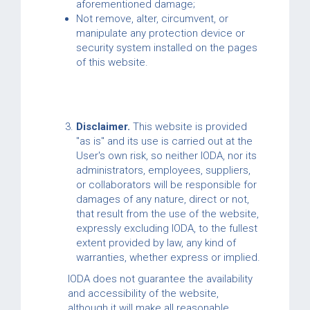
aforementioned damage;
Not remove, alter, circumvent, or
manipulate any protection device or
security system installed on the pages
of this website.
Disclaimer.
This website is provided
"as is" and its use is carried out at the
User's own risk, so neither IODA, nor its
administrators, employees, suppliers,
or collaborators will be responsible for
damages of any nature, direct or not,
that result from the use of the website,
expressly excluding IODA, to the fullest
extent provided by law, any kind of
warranties, whether express or implied.
IODA does not guarantee the availability
and accessibility of the website,
although it will make all reasonable