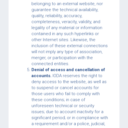
belonging to an external website, nor
guarantee the technical availability,
quality, reliability, accuracy,
completeness, veracity, validity, and
legality of any material or information
contained in any such hyperlinks or
other Internet sites. Likewise, the
inclusion of these external connections
will not imply any type of association,
merger, or participation with the
connected entities.
Denial of access and cancellation of
accounts.
IODA reserves the right to
deny access to the website, as well as
to suspend or cancel accounts for
those users who fail to comply with
these conditions; in case of
unforeseen technical or security
issues; due to account inactivity for a
significant period; or in compliance with
a requirement and/or a police, judicial,