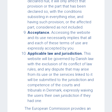
declared null, it will only affect that
provision or the part that has been
declared so, with the conditions
subsisting in everything else, and
having such provision, or the affected
part, considered as not included.
Acceptance.
Accessing the website
and its use necessarily implies that all
and each of these terms of use are
expressly accepted by you.
Applicable law and jurisdiction.
This
website will be governed by Danish law
with the exclusion of its conflict of law
rules, and any dispute that may arise
from its use or the services linked to it
will be submitted to the jurisdiction and
competence of the courts and
tribunals in Denmark, expressly waiving
the users their own jurisdiction if they
had one.
The European Commission provides an