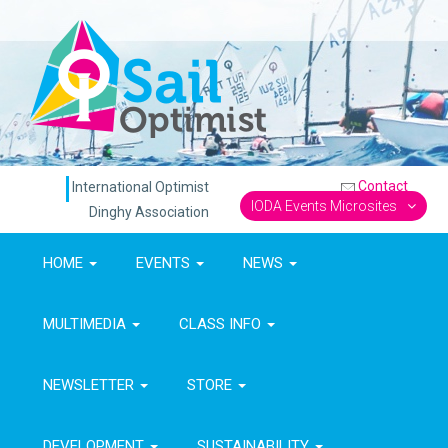
Contact
International Optimist
IODA Events Microsites
Dinghy Association
HOME
EVENTS
NEWS
MULTIMEDIA
CLASS INFO
NEWSLETTER
STORE
DEVELOPMENT
SUSTAINABILITY