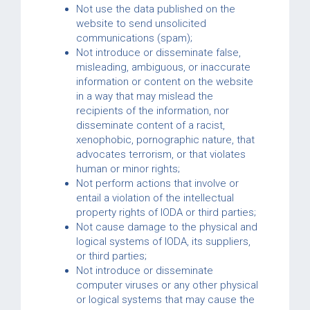
Not use the data published on the
website to send unsolicited
communications (spam);
Not introduce or disseminate false,
misleading, ambiguous, or inaccurate
information or content on the website
in a way that may mislead the
recipients of the information, nor
disseminate content of a racist,
xenophobic, pornographic nature, that
advocates terrorism, or that violates
human or minor rights;
Not perform actions that involve or
entail a violation of the intellectual
property rights of IODA or third parties;
Not cause damage to the physical and
logical systems of IODA, its suppliers,
or third parties;
Not introduce or disseminate
computer viruses or any other physical
or logical systems that may cause the