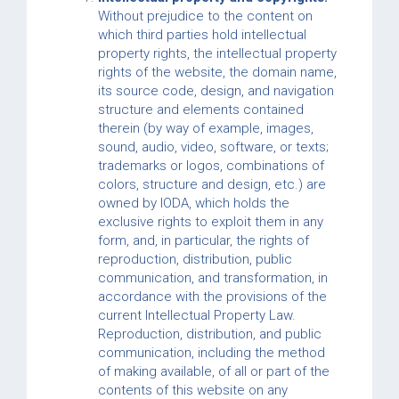
Without prejudice to the content on
which third parties hold intellectual
property rights, the intellectual property
rights of the website, the domain name,
its source code, design, and navigation
structure and elements contained
therein (by way of example, images,
sound, audio, video, software, or texts;
trademarks or logos, combinations of
colors, structure and design, etc.) are
owned by IODA, which holds the
exclusive rights to exploit them in any
form, and, in particular, the rights of
reproduction, distribution, public
communication, and transformation, in
accordance with the provisions of the
current Intellectual Property Law.
Reproduction, distribution, and public
communication, including the method
of making available, of all or part of the
contents of this website on any