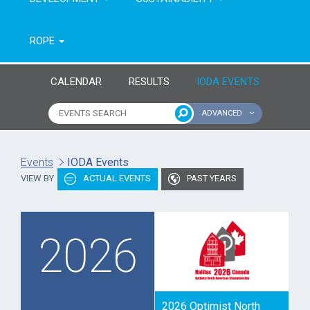
ROPE
CALENDAR
RESULTS
IODA EVENTS
ADVANCED
Name of event
Type of event
Events
IODA Events
VIEW BY
ACTUAL EVENTS
PAST YEARS
Continent
From year
To year
2026
2026 Optimist North