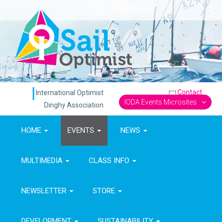
Contact
International Optimist
IODA Events Microsites
Dinghy Association
HOME
EVENTS
NEWS
MULTIMEDIA
CLASS INFO
NEWSLETTER
STORE
DEVELOPMENT
SUSTAINABILITY