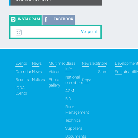
INSTAGRAM
FACEBOOK
Ver perfil
Events
News
Multimedia
Class
Newsletter
Store
Developmen
info
Calendar
News
Videos
Store
Sustainabilit
National
Results
Notices
Photo
Rope
members
gallery
IODA
AGM
Events
BID
Race
Management
Technical
Suppliers
Documents