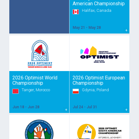
American Championship
Halifax, Canada
May 21 - May 28
2026 Optimist World
2026 Optimist European
Championship
Championship
Tanger, Morocco
Gdynia, Poland
Jun 18 - Jun 28
Jul 24 - Jul 31