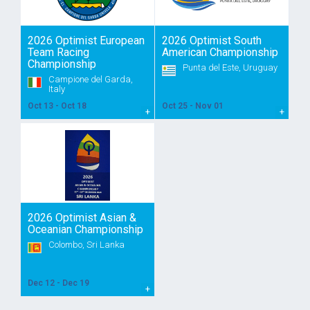
2026 Optimist European
2026 Optimist South
Team Racing
American Championship
Championship
Punta del Este, Uruguay
Campione del Garda,
Italy
Oct 13 - Oct 18
Oct 25 - Nov 01
2026 Optimist Asian &
Oceanian Championship
Colombo, Sri Lanka
Dec 12 - Dec 19