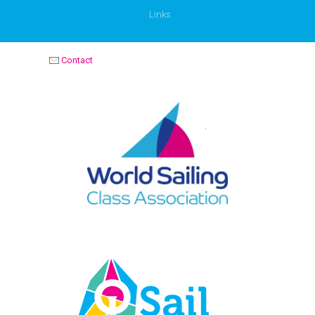
Links
Contact
OPTIMIST