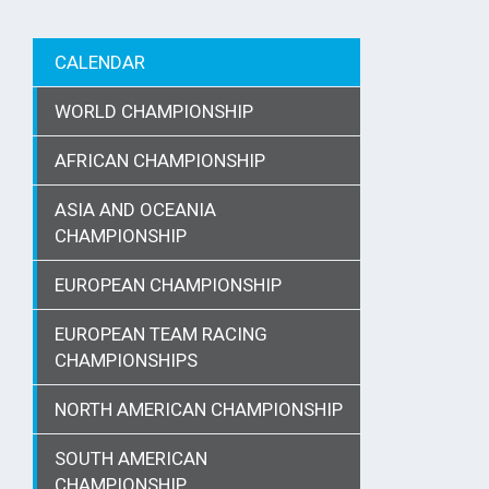
CALENDAR
WORLD CHAMPIONSHIP
AFRICAN CHAMPIONSHIP
ASIA AND OCEANIA
CHAMPIONSHIP
EUROPEAN CHAMPIONSHIP
EUROPEAN TEAM RACING
CHAMPIONSHIPS
NORTH AMERICAN CHAMPIONSHIP
SOUTH AMERICAN
CHAMPIONSHIP