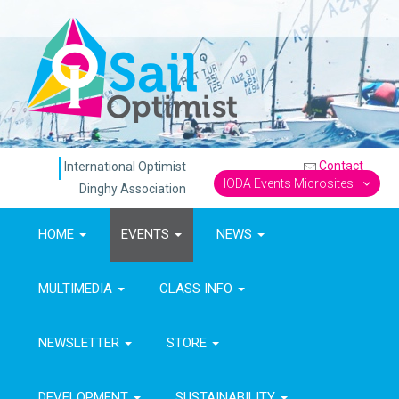
Contact
International Optimist
IODA Events Microsites
Dinghy Association
HOME
EVENTS
NEWS
MULTIMEDIA
CLASS INFO
NEWSLETTER
STORE
DEVELOPMENT
SUSTAINABILITY