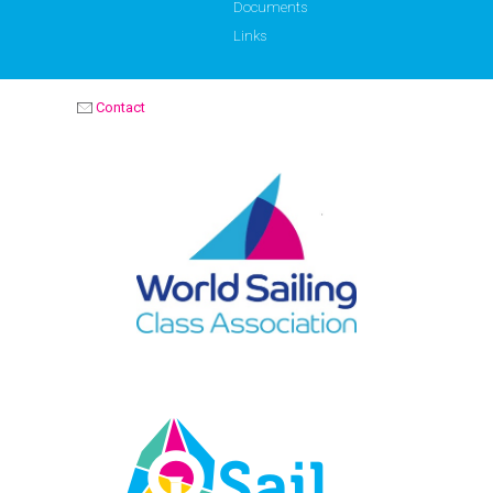
Documents
Links
Contact
OPTIMIST