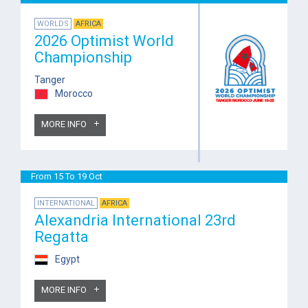
WORLDS
AFRICA
2026 Optimist World
Championship
Tanger
Morocco
MORE INFO
From 15 To 19 Oct
INTERNATIONAL
AFRICA
Alexandria International 23rd
Regatta
Egypt
MORE INFO