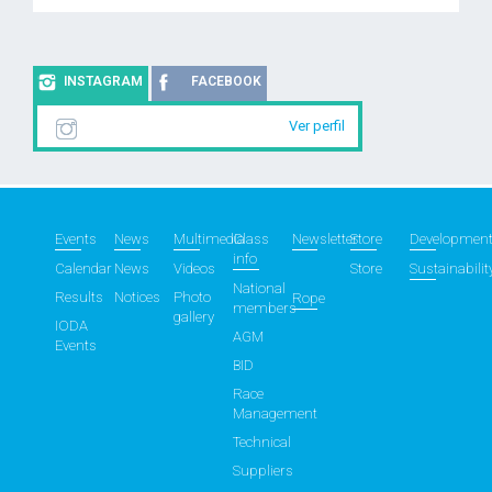
INSTAGRAM
FACEBOOK
Ver perfil
Events
News
Multimedia
Class
Newsletter
Store
Developmen
info
Calendar
News
Videos
Store
Sustainabilit
National
Results
Notices
Photo
Rope
members
gallery
IODA
AGM
Events
BID
Race
Management
Technical
Suppliers