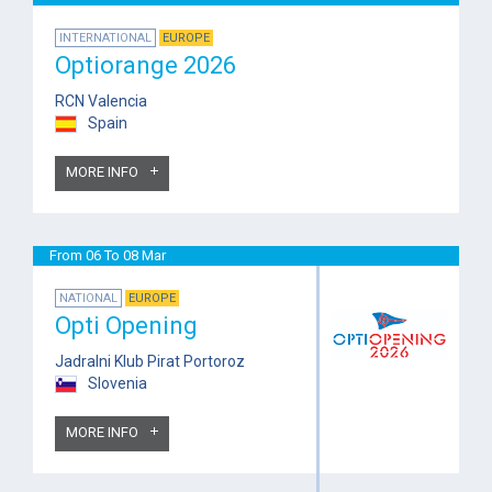
INTERNATIONAL
EUROPE
Optiorange 2026
RCN Valencia
Spain
MORE INFO
From 06 To 08 Mar
NATIONAL
EUROPE
Opti Opening
Jadralni Klub Pirat Portoroz
Slovenia
MORE INFO