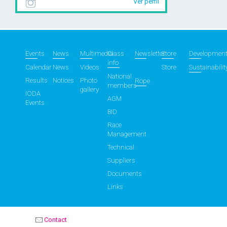
Ver perfil
Events
News
Multimedia
Class
Newsletter
Store
Developmen
info
Calendar
News
Videos
Store
Sustainabilit
National
Results
Notices
Photo
Rope
members
gallery
IODA
AGM
Events
BID
Race
Management
Technical
Suppliers
Documents
Links
Contact
OPTIMIST