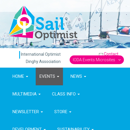
Contact
International Optimist
IODA Events Microsites
Dinghy Association
HOME
EVENTS
NEWS
MULTIMEDIA
CLASS INFO
NEWSLETTER
STORE
DEVELOPMENT
SUSTAINABILITY