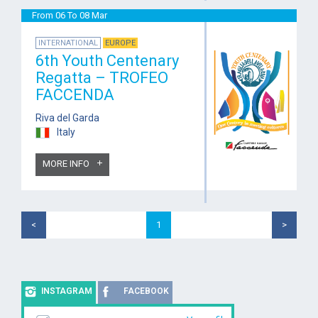
From 06 To 08 Mar
INTERNATIONAL
EUROPE
6th Youth Centenary
Regatta – TROFEO
FACCENDA
Riva del Garda
Italy
MORE INFO
<
1
>
INSTAGRAM
FACEBOOK