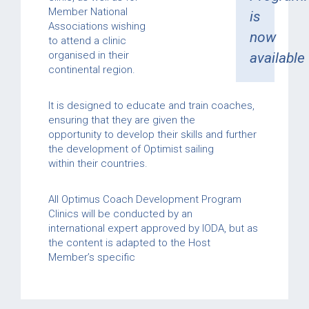
Member National
is
Associations wishing
now
to attend a clinic
organised in their
available
continental region.
It is designed to educate and train coaches,
ensuring that they are given the
opportunity to develop their skills and further
the development of Optimist sailing
within their countries.
All Optimus Coach Development Program
Clinics will be conducted by an
international expert approved by IODA, but as
the content is adapted to the Host
Member’s specific