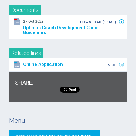
Documents
27 Oct 2023
DOWNLOAD (1.1MB)
Optimus Coach Development Clinic
Guidelines
Related links
Online Application
VISIT
SHARE:
Menu