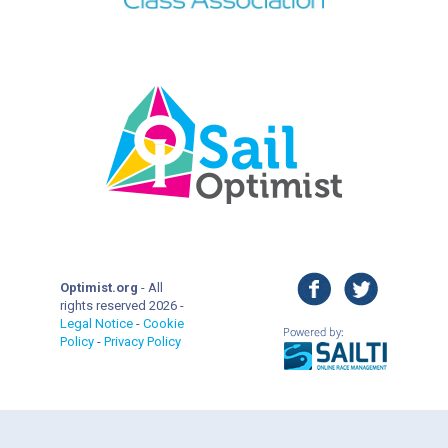
facebook
twitter
Optimist.org
- All
rights reserved 2026 -
Legal Notice
-
Cookie
Policy
-
Privacy Policy