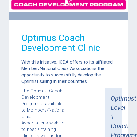
Optimus Coach
Development Clinic
With this initiative, IODA offers to its affiliated
Member/National Class Associations the
opportunity to successfully develop the
Optimist sailing in their countries.
The Optimus Coach
Development
Optimust
Program is available
Level
to Members/National
1
Class
Associations wishing
Coach
to host a training
Program
clinic, as well as for