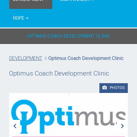
ROPE
OPTIMUS COACH DEVELOPMENT CLINIC
DEVELOPMENT
Optimus Coach Development Clinic
Optimus Coach Development Clinic
PHOTOS