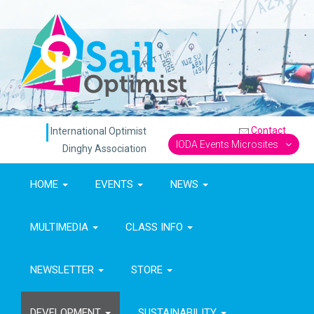
Contact
International Optimist
IODA Events Microsites
Dinghy Association
HOME
EVENTS
NEWS
MULTIMEDIA
CLASS INFO
NEWSLETTER
STORE
DEVELOPMENT
SUSTAINABILITY