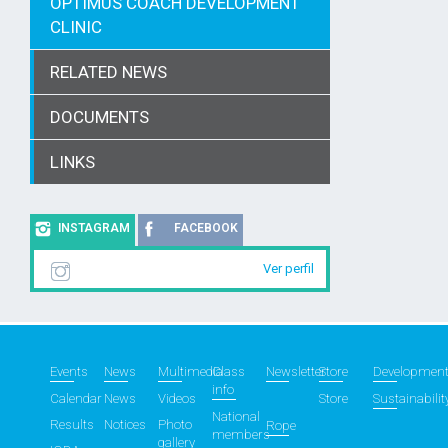
OPTIMUS COACH DEVELOPMENT
CLINIC
RELATED NEWS
DOCUMENTS
LINKS
INSTAGRAM
FACEBOOK
Ver perfil
Events
News
Multimedia
Class
Newsletter
Store
Developmen
info
Calendar
News
Videos
Store
Sustainabilit
National
Results
Notices
Photo
Rope
members
gallery