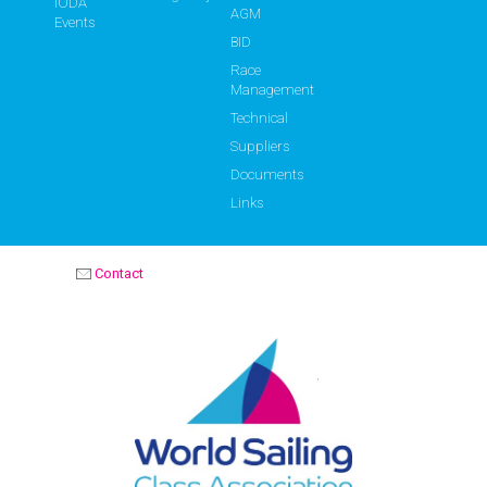
IODA
AGM
Events
BID
Race
Management
Technical
Suppliers
Documents
Links
Contact
OPTIMIST