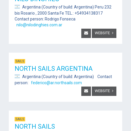
Argentina (Country of build: Argentina) Peru 232
bis Rosario , 2000 Santa Fe TEL.: +54934138317
Contact person: Rodrigo Fonseca
nilo@nilodinghies.com.ar
WEBSITE
SAILS
NORTH SAILS ARGENTINA
Argentina (Country of build: Argentina) Contact
person:
federico@ar.northsails.com
WEBSITE
SAILS
NORTH SAILS