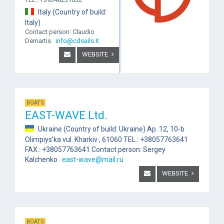
Italy (Country of build:
Italy)
Contact person: Claudio
Demartis
info@cdsails.it
WEBSITE
BOATS
EAST-WAVE Ltd.
Ukraine (Country of build: Ukraine) Ap. 12, 10-b
Olimpiys’ka vul. Kharkiv , 61060 TEL.: +38057763641
FAX.: +38057763641 Contact person: Sergey
Kalchenko
east-wave@mail.ru
WEBSITE
BOATS