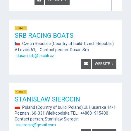
BOATS
SRB RACING BOATS
Czech Republic (Country of build: Czech Republic)
V Luzick 61, Contact person: Dusan Srb
dusan.srb@tiscali.cz
WEBSITE
BOATS
STANISLAW SIEROCIN
Poland (Country of build: Poland) Ul. Husarska 14/1
Poznan , 60-331 Wielkopolska TEL.: +48601915400
Contact person: Stanislaw Sierocin
ssierocin@gmail.com