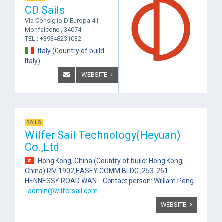
CD Sails
Via Consiglio D’Europa 41
Monfalcone , 34074
TEL.: +39348231032
Italy (Country of build:
Italy)
WEBSITE
SAILS
Wilfer Sail Technology(Heyuan)
Co.,Ltd
Hong Kong, China (Country of build: Hong Kong,
China) RM.1902,EASEY COMM.BLDG.,253-261
HENNESSY ROAD WAN Contact person: William Peng
admin@wilfersail.com
WEBSITE