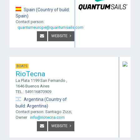
Spain (Country of build:
Spain)
Contact person:
quantumeurope@quantumsails.com
WEBSITE
BOATS
RioTecna
La Plata 1199 San Fernando ,
1646 Buenos Aires
TEL.: 549116870909
Argentina (Country of
build: Argentina)
Contact person: Santiago Zizzi,
Owner
info@riotecna.com
WEBSITE