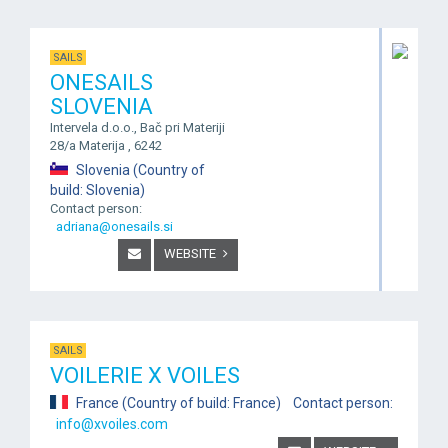
SAILS
ONESAILS
SLOVENIA
Intervela d.o.o., Bač pri Materiji
28/a Materija , 6242
Slovenia (Country of
build: Slovenia)
Contact person:
adriana@onesails.si
WEBSITE
SAILS
VOILERIE X VOILES
France (Country of build: France) Contact person:
info@xvoiles.com