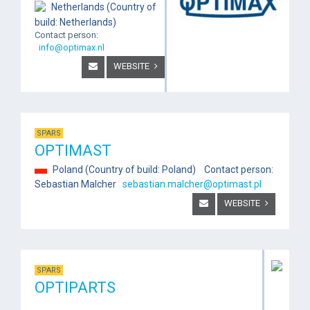
Netherlands (Country of
build: Netherlands)
Contact person:
info@optimax.nl
WEBSITE
SPARS
OPTIMAST
Poland (Country of build: Poland) Contact person:
Sebastian Malcher
sebastian.malcher@optimast.pl
WEBSITE
SPARS
OPTIPARTS