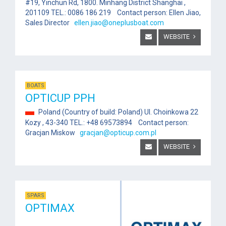
#19, Yinchun Rd, 1800. Minhang District Shanghai ,
201109 TEL.: 0086 186 219 Contact person: Ellen Jiao,
Sales Director
ellen.jiao@oneplusboat.com
WEBSITE
BOATS
OPTICUP PPH
Poland (Country of build: Poland) Ul. Choinkowa 22
Kozy , 43-340 TEL.: +48 69573894 Contact person:
Gracjan Miskow
gracjan@opticup.com.pl
WEBSITE
SPARS
OPTIMAX