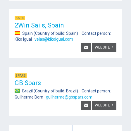
SAILS
2Win Sails, Spain
Spain (Country of build: Spain) Contact person:
Kiko Igual
velas@kikoigual.com
WEBSITE
SPARS
GB Spars
Brazil (Country of build: Brazil) Contact person:
Guilherme Born
guilherme@gbspars.com
WEBSITE