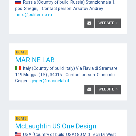
Russia (Country of build: Russia) Stanzionnaia 1,
pos. Snegiri, Contact person: Arsatov Andrey
info@politermo.ru
WEBSITE
BOATS
MARINE LAB
Italy (Country of build: Italy) Via Flavia di Stramare
119 Muggia (TS) , 34015 Contact person: Giancarlo
Geiger
geiger@marinelab.it
WEBSITE
BOATS
McLaughlin US One Design
USA (Country of build: USA) 80 Mid Tech Dr West