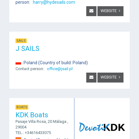
person:
harry@hydesails.com
WEBSITE
SAILS
J SAILS
Poland (Country of build: Poland)
Contact person:
office@jsail.pl
WEBSITE
BOATS
KDK Boats
Pasaje Villa Rosa, 20 Málaga ,
29004
TEL.: +34616433075