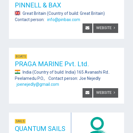
PINNELL & BAX
Great Britain (Country of build: Great Britain)
Contact person:
info@pinbax.com
WEBSITE
BOATS
PRAGA MARINE Pvt. Ltd.
India (Country of build: India) 165 Avanashi Rd..
Peelamedu P.O., Contact person: Joe Nejedly
joenejedly@gmail.com
WEBSITE
SAILS
QUANTUM SAILS