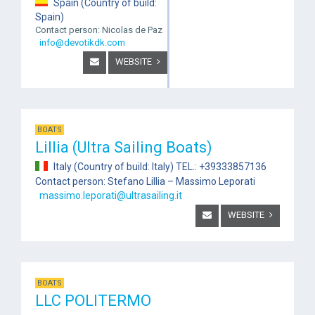
Spain (Country of build:
Spain)
Contact person: Nicolas de Paz
info@devotikdk.com
WEBSITE
BOATS
Lillia (Ultra Sailing Boats)
Italy (Country of build: Italy) TEL.: +39333857136
Contact person: Stefano Lillia – Massimo Leporati
massimo.leporati@ultrasailing.it
WEBSITE
BOATS
LLC POLITERMO