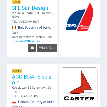
SAILS
3FL Sail Design
Via Della Scafa, 19 Fiumicino ,
00054
TEL.: 393394943027
Italy (Country of build:
Italy)
Contact person: Daniele Ricci
daniele@3flsaildesign.com
WEBSITE
BOATS
ACC-BOATS sp.z
o.o.
Kosciuszki 35 Sulechow , 66-
100
TEL.: +48660515050
Poland (Country of build:
Poland)