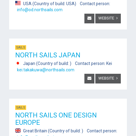
USA (Country of build: USA) Contact person:
info@od.northsails.com
WEBSITE
SAILS
NORTH SAILS JAPAN
Japan (Country of build: ) Contact person: Kei
kei.takakuwa@northsails.com
WEBSITE
SAILS
NORTH SAILS ONE DESIGN
EUROPE
Great Britain (Country of build: ) Contact person: