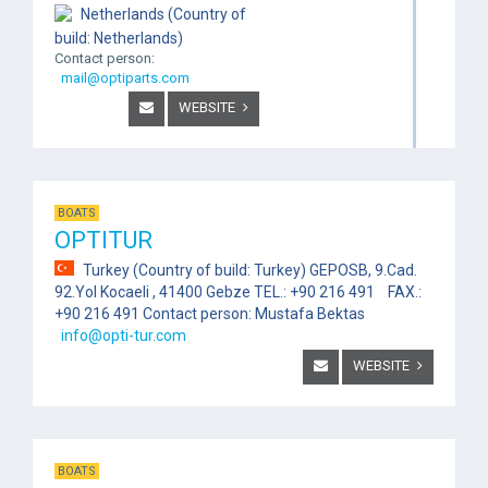
Netherlands (Country of
build: Netherlands)
Contact person:
mail@optiparts.com
WEBSITE
BOATS
OPTITUR
Turkey (Country of build: Turkey) GEPOSB, 9.Cad.
92.Yol Kocaeli , 41400 Gebze TEL.: +90 216 491 FAX.:
+90 216 491 Contact person: Mustafa Bektas
info@opti-tur.com
WEBSITE
BOATS