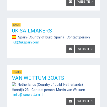
WEBSITE
SAILS
UK SAILMAKERS
Spain (Country of build: Spain) Contact person:
uk@ukspain.com
WEBSITE
BOATS
VAN WETTUM BOATS
Netherlands (Country of build: Netherlands)
Horndijk 23 Contact person: Martin van Wettum
info@vanwettum.nl
WEBSITE