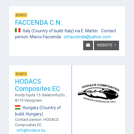
BOATS
FACCENDA C.N.
Italy (Country of build: Italy) via E. Mattei Contact
person: Marco Faccenda
cnfaccenda@yahoo.com
WEBSITE
BOATS
HODACS
Composites EC
Krudy Gyula 15. Balatonfuzfo ,
8175 Veszprem
Hungary (Country of
build: Hungary)
Contact person: HODACS
Composites EC
info@hodacs.hu