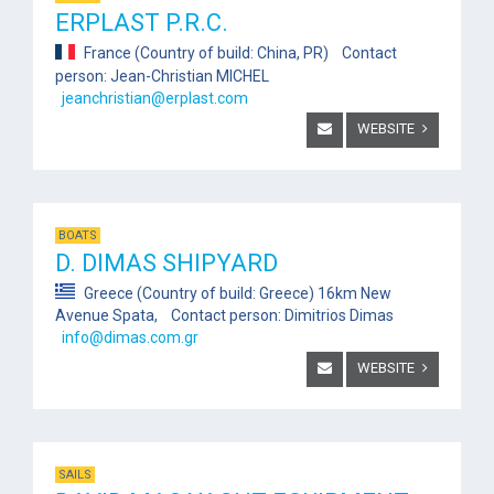
ERPLAST P.R.C.
France (Country of build: China, PR) Contact
person: Jean-Christian MICHEL
jeanchristian@erplast.com
WEBSITE
BOATS
D. DIMAS SHIPYARD
Greece (Country of build: Greece) 16km New
Avenue Spata, Contact person: Dimitrios Dimas
info@dimas.com.gr
WEBSITE
SAILS