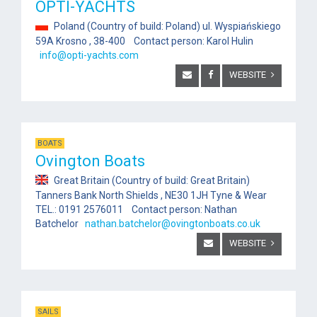
OPTI-YACHTS
Poland (Country of build: Poland) ul. Wyspiańskiego
59A Krosno , 38-400 Contact person: Karol Hulin
info@opti-yachts.com
WEBSITE
BOATS
Ovington Boats
Great Britain (Country of build: Great Britain)
Tanners Bank North Shields , NE30 1JH Tyne & Wear
TEL.: 0191 2576011 Contact person: Nathan
Batchelor
nathan.batchelor@ovingtonboats.co.uk
WEBSITE
SAILS