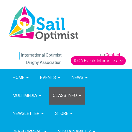
Contact
International Optimist
IODA Events Microsites
Dinghy Association
HOME
EVENTS
NEWS
MULTIMEDIA
CLASS INFO
NEWSLETTER
STORE
DEVELOPMENT
SUSTAINABILITY