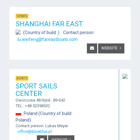
SPARS
SHANGHAI FAR EAST
(Country of build: ) Contact person:
lu.weifeng@fareastboats.com
WEBSITE
BOATS
SPORT SAILS
CENTER
Dworcowa 48 Rytel , 89-642
TEL.: +48 52398532
Poland (Country of build:
Poland)
Contact person: Lukas Meyer
office@blueblue.pl
WEBSITE