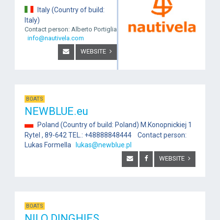
Italy (Country of build:
Italy)
Contact person: Alberto Portiglia
info@nautivela.com
WEBSITE
BOATS
NEWBLUE.eu
Poland (Country of build: Poland) M.Konopnickiej 1
Rytel , 89-642 TEL.: +48888848444 Contact person:
Lukas Formella
lukas@newblue.pl
WEBSITE
BOATS
NILO DINGHIES