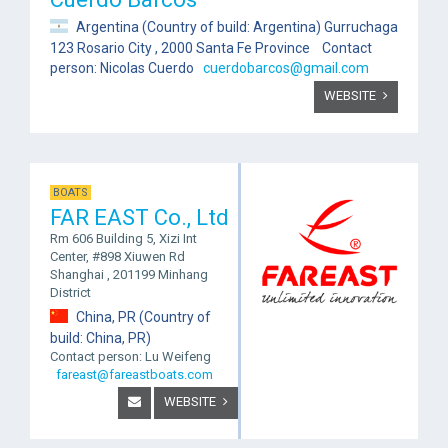
Argentina (Country of build: Argentina) Gurruchaga
123 Rosario City , 2000 Santa Fe Province Contact
person: Nicolas Cuerdo
cuerdobarcos@gmail.com
WEBSITE
BOATS
FAR EAST Co., Ltd
Rm 606 Building 5, Xizi Int
Center, #898 Xiuwen Rd
Shanghai , 201199 Minhang
District
China, PR (Country of
build: China, PR)
Contact person: Lu Weifeng
fareast@fareastboats.com
WEBSITE