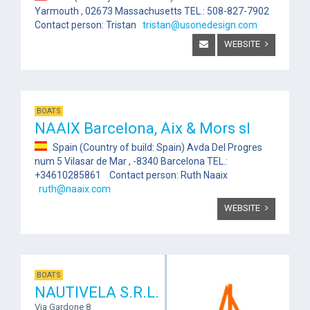
Yarmouth , 02673 Massachusetts TEL.: 508-827-7902
Contact person: Tristan
tristan@usonedesign.com
WEBSITE
BOATS
NAAIX Barcelona, Aix & Mors sl
Spain (Country of build: Spain) Avda Del Progres
num 5 Vilasar de Mar , -8340 Barcelona TEL.:
+34610285861 Contact person: Ruth Naaix
ruth@naaix.com
WEBSITE
BOATS
NAUTIVELA S.R.L.
Via Gardone 8