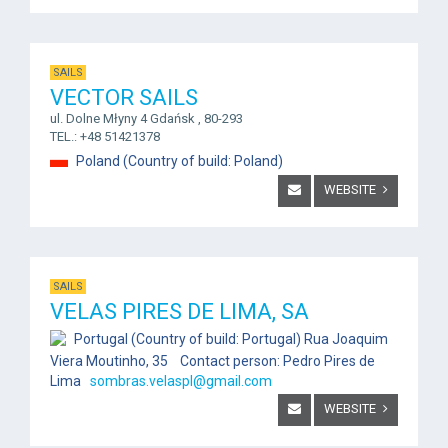
SAILS
VECTOR SAILS
ul. Dolne Młyny 4 Gdańsk , 80-293
TEL.: +48 51421378
Poland (Country of build: Poland)
WEBSITE
SAILS
VELAS PIRES DE LIMA, SA
Portugal (Country of build: Portugal) Rua Joaquim
Viera Moutinho, 35 Contact person: Pedro Pires de
Lima
sombras.velaspl@gmail.com
WEBSITE