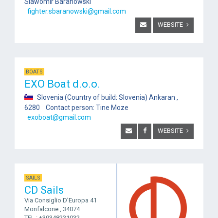
Slawomir Baranowski
fighter.sbaranowski@gmail.com
WEBSITE
BOATS
EXO Boat d.o.o.
Slovenia (Country of build: Slovenia) Ankaran ,
6280 Contact person: Tine Moze
exoboat@gmail.com
WEBSITE
SAILS
CD Sails
Via Consiglio D’Europa 41
Monfalcone , 34074
TEL.: +39348231032