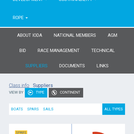
ROPE
ABOUT IODA
NATIONAL MEMBERS
AGM
BID
RACE MANAGEMENT
TECHNICAL
SUPPLIERS
DOCUMENTS
LINKS
Class info
Suppliers
VIEW BY
TYPE
CONTINENT
BOATS
SPARS
SAILS
ALL TYPES
SPARS