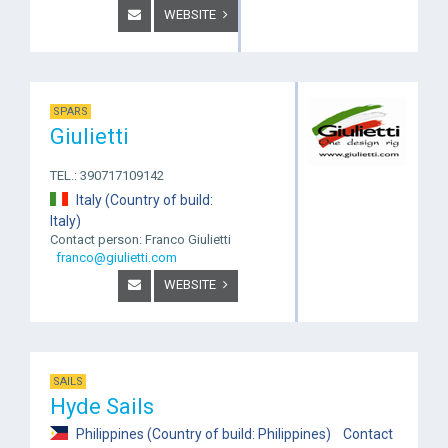
WEBSITE
SPARS
Giulietti
TEL.: 390717109142
Italy (Country of build:
Italy)
Contact person: Franco Giulietti
franco@giulietti.com
WEBSITE
SAILS
Hyde Sails
Philippines (Country of build: Philippines) Contact