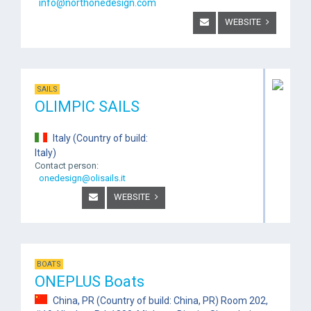
info@northonedesign.com
WEBSITE
SAILS
OLIMPIC SAILS
Italy (Country of build:
Italy)
Contact person:
onedesign@olisails.it
WEBSITE
BOATS
ONEPLUS Boats
China, PR (Country of build: China, PR) Room 202,