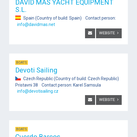
DAVID MAS YACHT EQUIPMENT
S.L.
Spain (Country of build: Spain) Contact person:
info@davidmas.net
WEBSITE
BOATS
Devoti Sailing
Czech Republic (Country of build: Czech Republic)
Pristavni 38 Contact person: Karel Samsula
info@devotisailing.cz
WEBSITE
BOATS
Cuerdo Barcos