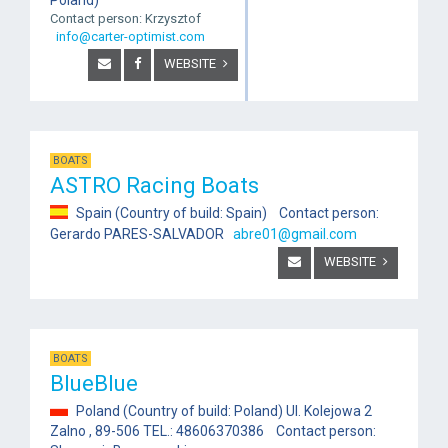
Contact person: Krzysztof
info@carter-optimist.com
WEBSITE
BOATS
ASTRO Racing Boats
Spain (Country of build: Spain) Contact person:
Gerardo PARES-SALVADOR
abre01@gmail.com
WEBSITE
BOATS
BlueBlue
Poland (Country of build: Poland) Ul. Kolejowa 2
Zalno , 89-506 TEL.: 48606370386 Contact person: