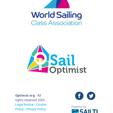
facebook
twitter
Optimist.org
- All
rights reserved 2026 -
Legal Notice
-
Cookie
Policy
-
Privacy Policy