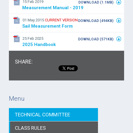
15 Feb 2019
DOWNLOAD (1.1MB)
Measurement Manual - 2019
01 May 2015
CURRENT VERSION
DOWNLOAD (494KB)
Sail Measurement Form
25 Feb 2025
DOWNLOAD (571KB)
2025 Handbook
SHARE:
Menu
TECHNICAL COMMITTEE
CLASS RULES