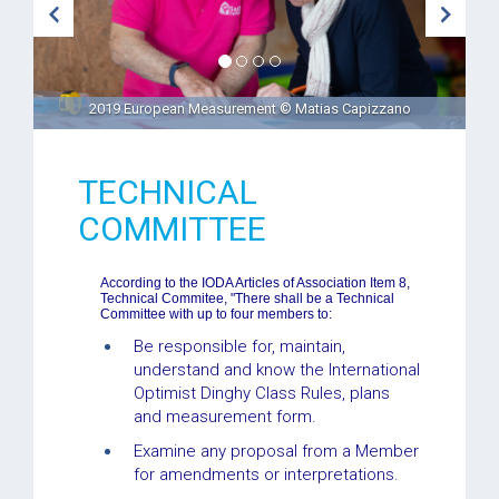
2019 European Measurement © Matias Capizzano
TECHNICAL
COMMITTEE
According to the IODA Articles of Association Item 8,
Technical Commitee, "There shall be a Technical
Committee with up to four members to:
Be responsible for, maintain,
understand and know the International
Optimist Dinghy Class Rules, plans
and measurement form.
Examine any proposal from a Member
for amendments or interpretations.