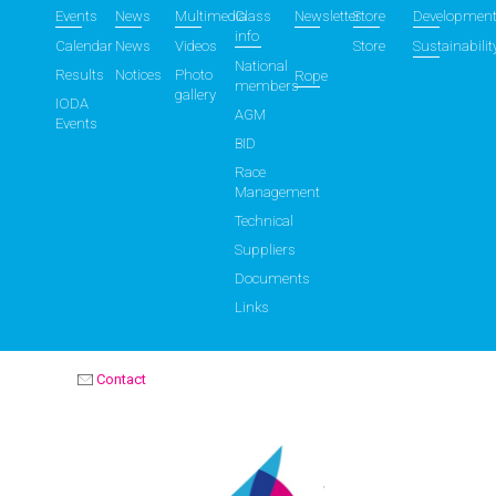
Events
News
Multimedia
Class
Newsletter
Store
Developmen
info
Calendar
News
Videos
Store
Sustainabilit
National
Results
Notices
Photo
Rope
members
gallery
IODA
AGM
Events
BID
Race
Management
Technical
Suppliers
Documents
Links
Contact
OPTIMIST