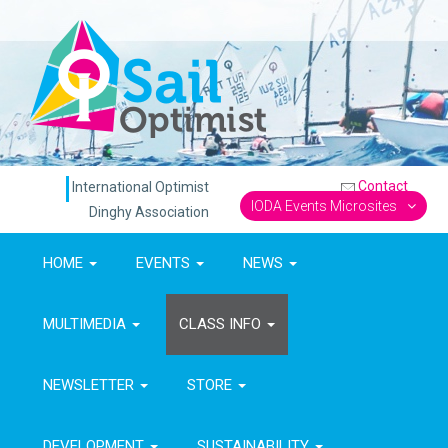
Contact
International Optimist
IODA Events Microsites
Dinghy Association
HOME
EVENTS
NEWS
MULTIMEDIA
CLASS INFO
NEWSLETTER
STORE
DEVELOPMENT
SUSTAINABILITY