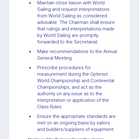
Maintain close liaison with World
Sailing and request interpretations
from World Sailing as considered
advisable. The Chairman shall ensure
that rulings and interpretations made
by World Sailing are promptly
forwarded to the Secretariat.
Make recommendations to the Annual
General Meeting.
Prescribe procedures for
measurement during the Optimist
World Championship and Continental
Championships, and act as the
authority on any issue as to the
interpretation or application of the
Class Rules.
Ensure the appropriate standards are
met on an ongoing basis by sailors
and builders/suppliers of equipment.