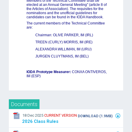
Members of the Technical Committee shall be
elected at an Annual General Meeting" (article 8 of
the Articles of Association). The requisites for the
nominations and the unofficial guidelines for
candidates can be found in the IODA Handbook.
The current members of the Technical Committee
are:
Chairman: OLIVE PARKER, IM
(IRL)
TREEN (CURLY) MORRIS, IM (IRE)
ALEXANDRA WILLIMAN, IM (URU)
JURGEN CLUYTMANS, IM (BEL)
IODA Prototype Measurer:
CONXA ONTIVEROS,
IM (ESP)
Documents
18 Dec 2025
CURRENT VERSION
DOWNLOAD (1.9MB)
2026 Class Rules