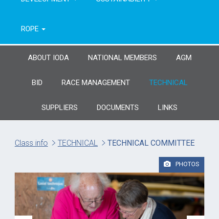
ROPE
ABOUT IODA
NATIONAL MEMBERS
AGM
BID
RACE MANAGEMENT
TECHNICAL
SUPPLIERS
DOCUMENTS
LINKS
Class info
TECHNICAL
TECHNICAL COMMITTEE
PHOTOS