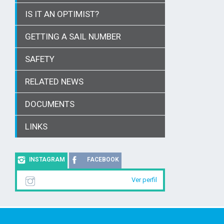
IS IT AN OPTIMIST?
GETTING A SAIL NUMBER
SAFETY
RELATED NEWS
DOCUMENTS
LINKS
INSTAGRAM
FACEBOOK
Ver perfil