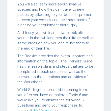
You will also learn more about invasive
species and how they can travel to new
places by attaching to your boats, equipment
or even your wetsuit and the importance of
cleaning your equipment thoroughly.
And finally, you will learn how to look after
your sails that will lengthen their life as well as
some ideas on how you can reuse them to
the end of their life.
The Booklet provides the overall content and
information on the topic. The Trainer’s Guide
has the lesson plans and steps that are to be
completed in each section as well as the
answers to the questions and activities of
the Worksheet.
World Sailing in interested in hearing from
you after you have completed Topic 6 and
would like you to answer the following 3
questions and send your responses to
sustainability@sailing.org
.