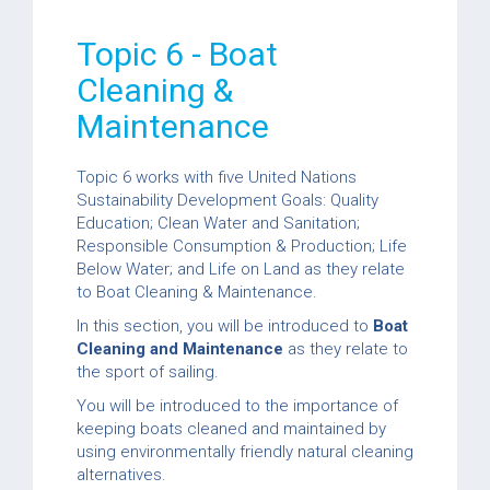
Topic 6 - Boat
Cleaning &
Maintenance
Topic 6 works with five United Nations
Sustainability Development Goals: Quality
Education; Clean Water and Sanitation;
Responsible Consumption & Production; Life
Below Water; and Life on Land as they relate
to Boat Cleaning & Maintenance.
In this section, you will be introduced to
Boat
Cleaning and Maintenance
as they relate to
the sport of sailing.
You will be introduced to the importance of
keeping boats cleaned and maintained by
using environmentally friendly natural cleaning
alternatives.