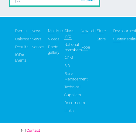
Events
News
Multimedia
Class
Newsletter
Store
Developmen
info
Calendar
News
Videos
Store
Sustainabilit
National
Results
Notices
Photo
Rope
members
gallery
IODA
AGM
Events
BID
Race
Management
Technical
Suppliers
Documents
Links
Contact
OPTIMIST