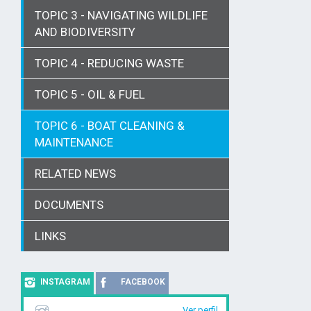
TOPIC 3 - NAVIGATING WILDLIFE
AND BIODIVERSITY
TOPIC 4 - REDUCING WASTE
TOPIC 5 - OIL & FUEL
TOPIC 6 - BOAT CLEANING &
MAINTENANCE
RELATED NEWS
DOCUMENTS
LINKS
INSTAGRAM
FACEBOOK
Ver perfil