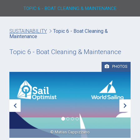
TOPIC 6 - BOAT CLEANING & MAINTENANCE
SUSTAINABILITY
Topic 6 - Boat Cleaning &
Maintenance
Topic 6 - Boat Cleaning & Maintenance
PHOTOS
© Matias Cappizzano