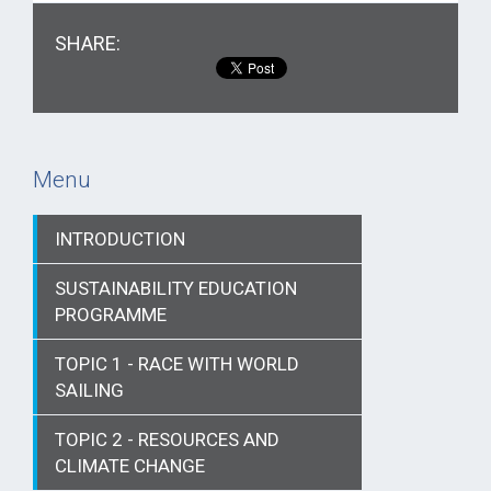
SHARE:
Menu
INTRODUCTION
SUSTAINABILITY EDUCATION
PROGRAMME
TOPIC 1 - RACE WITH WORLD
SAILING
TOPIC 2 - RESOURCES AND
CLIMATE CHANGE