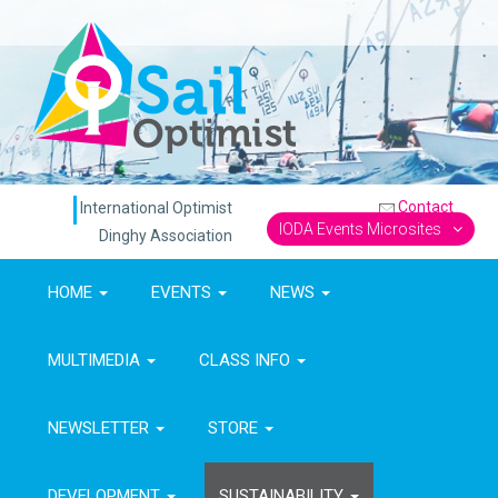
Contact
International Optimist
IODA Events Microsites
Dinghy Association
HOME
EVENTS
NEWS
MULTIMEDIA
CLASS INFO
NEWSLETTER
STORE
DEVELOPMENT
SUSTAINABILITY