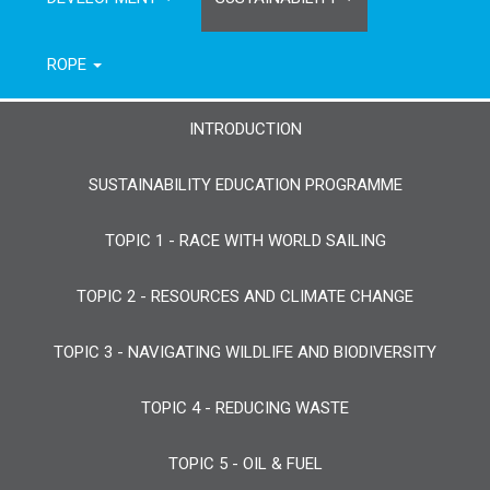
ROPE
INTRODUCTION
SUSTAINABILITY EDUCATION PROGRAMME
TOPIC 1 - RACE WITH WORLD SAILING
TOPIC 2 - RESOURCES AND CLIMATE CHANGE
TOPIC 3 - NAVIGATING WILDLIFE AND BIODIVERSITY
TOPIC 4 - REDUCING WASTE
TOPIC 5 - OIL & FUEL