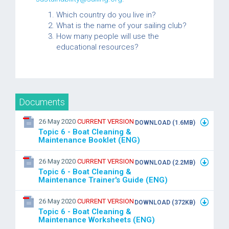
Which country do you live in?
What is the name of your sailing club?
How many people will use the
educational resources?
Documents
26 May 2020
CURRENT VERSION
DOWNLOAD (1.6MB)
Topic 6 - Boat Cleaning &
Maintenance Booklet (ENG)
26 May 2020
CURRENT VERSION
DOWNLOAD (2.2MB)
Topic 6 - Boat Cleaning &
Maintenance Trainer's Guide (ENG)
26 May 2020
CURRENT VERSION
DOWNLOAD (372KB)
Topic 6 - Boat Cleaning &
Maintenance Worksheets (ENG)