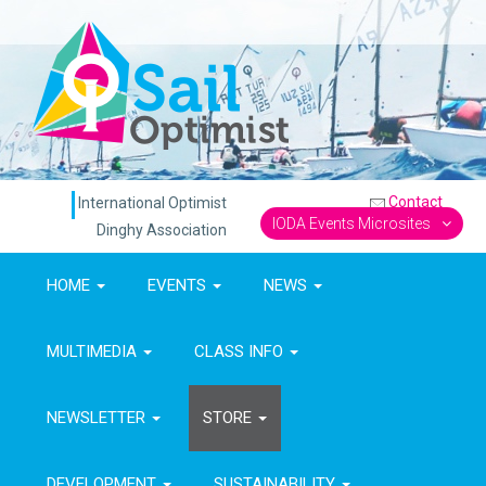
Contact
International Optimist
IODA Events Microsites
Dinghy Association
HOME
EVENTS
NEWS
MULTIMEDIA
CLASS INFO
NEWSLETTER
STORE
DEVELOPMENT
SUSTAINABILITY