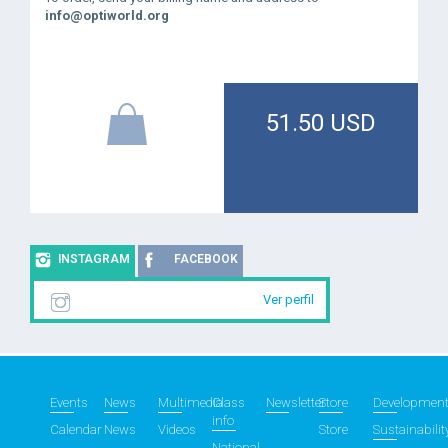
info@optiworld.org
51.50 USD
INSTAGRAM
FACEBOOK
Ver perfil
Events
News
Multimedia
Class
Newsletter
Store
Developmen
info
Calendar
News
Videos
Store
Sustainabilit
National