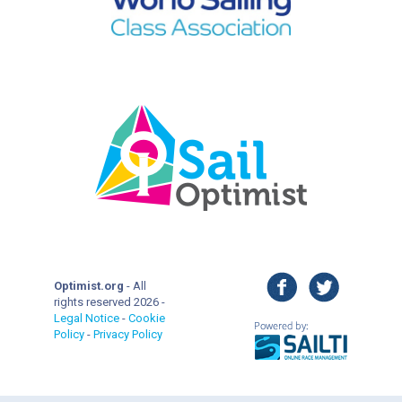
facebook
twitter
Optimist.org
- All
rights reserved 2026 -
Legal Notice
-
Cookie
Policy
-
Privacy Policy