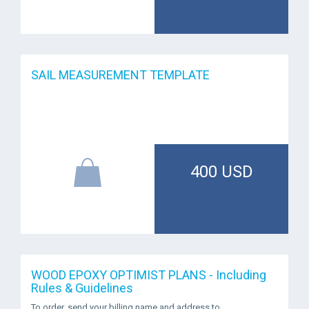
SAIL MEASUREMENT TEMPLATE
400 USD
WOOD EPOXY OPTIMIST PLANS - Including
Rules & Guidelines
To order, send your billing name and address to