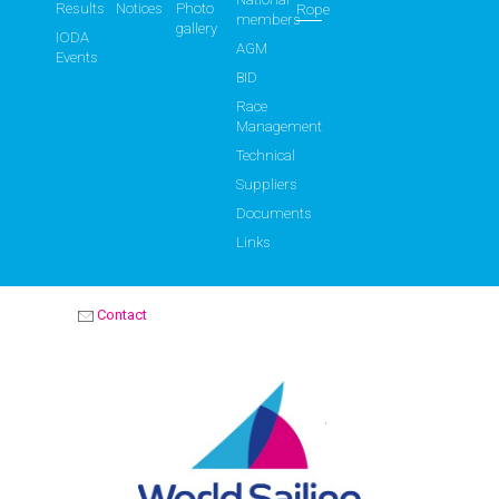
Results
Notices
Photo
Rope
members
gallery
IODA
AGM
Events
BID
Race
Management
Technical
Suppliers
Documents
Links
Contact
OPTIMIST