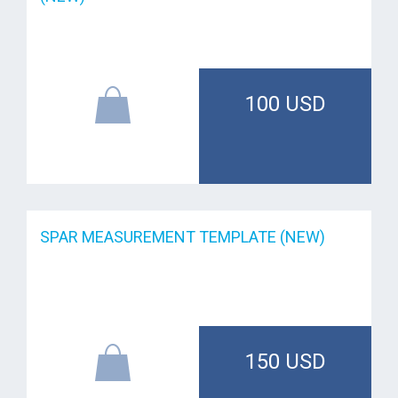
100 USD
SPAR MEASUREMENT TEMPLATE (NEW)
150 USD