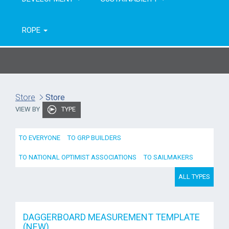
ROPE
Store
Store
VIEW BY
TYPE
TO EVERYONE
TO GRP BUILDERS
TO NATIONAL OPTIMIST ASSOCIATIONS
TO SAILMAKERS
ALL TYPES
DAGGERBOARD MEASUREMENT TEMPLATE
(NEW)