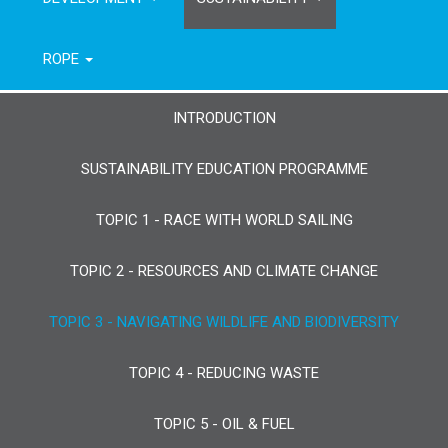
ROPE
INTRODUCTION
SUSTAINABILITY EDUCATION PROGRAMME
TOPIC 1 - RACE WITH WORLD SAILING
TOPIC 2 - RESOURCES AND CLIMATE CHANGE
TOPIC 3 - NAVIGATING WILDLIFE AND BIODIVERSITY
TOPIC 4 - REDUCING WASTE
TOPIC 5 - OIL & FUEL