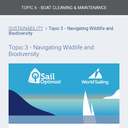
TOPIC 6 - BOAT CLEANING & MAINTENANCE
SUSTAINABILITY
Topic 3 - Navigating Wildlife and
Biodiversity
Topic 3 - Navigating Wildlife and
Biodiversity