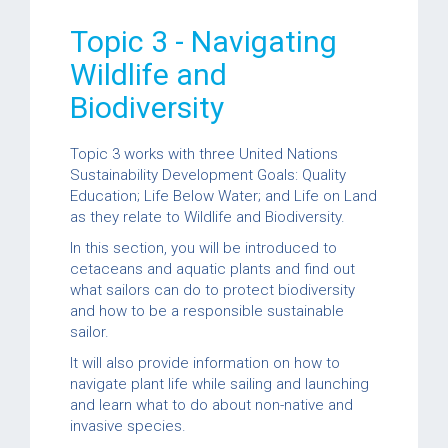
Topic 3 - Navigating
Wildlife and
Biodiversity
Topic 3 works with three United Nations
Sustainability Development Goals: Quality
Education; Life Below Water; and Life on Land
as they relate to Wildlife and Biodiversity.
In this section, you will be introduced to
cetaceans and aquatic plants and find out
what sailors can do to protect biodiversity
and how to be a responsible sustainable
sailor.
It will also provide information on how to
navigate plant life while sailing and launching
and learn what to do about non-native and
invasive species.