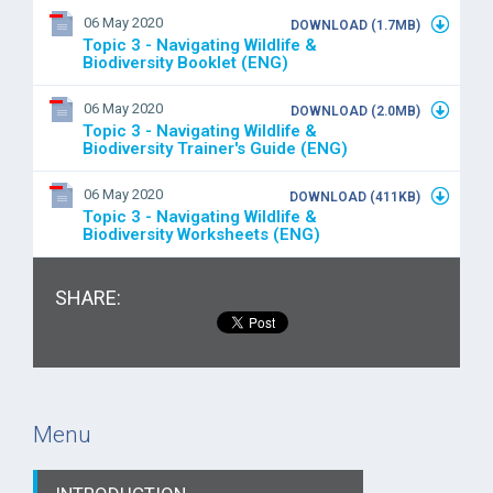
06 May 2020
DOWNLOAD (1.7MB)
Topic 3 - Navigating Wildlife &
Biodiversity Booklet (ENG)
06 May 2020
DOWNLOAD (2.0MB)
Topic 3 - Navigating Wildlife &
Biodiversity Trainer's Guide (ENG)
06 May 2020
DOWNLOAD (411KB)
Topic 3 - Navigating Wildlife &
Biodiversity Worksheets (ENG)
SHARE:
Menu