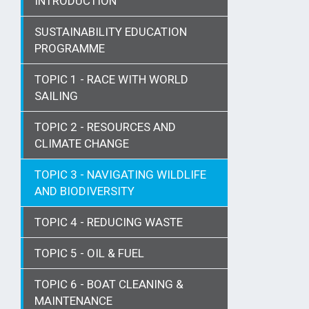
INTRODUCTION
SUSTAINABILITY EDUCATION
PROGRAMME
TOPIC 1 - RACE WITH WORLD
SAILING
TOPIC 2 - RESOURCES AND
CLIMATE CHANGE
TOPIC 3 - NAVIGATING WILDLIFE
AND BIODIVERSITY
TOPIC 4 - REDUCING WASTE
TOPIC 5 - OIL & FUEL
TOPIC 6 - BOAT CLEANING &
MAINTENANCE