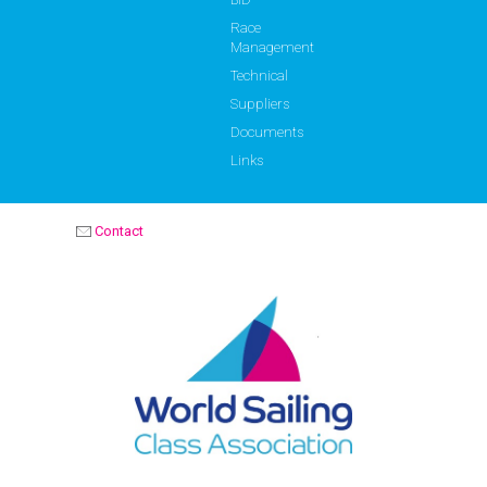
Race
Management
Technical
Suppliers
Documents
Links
Contact
OPTIMIST