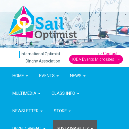
Contact
International Optimist
IODA Events Microsites
Dinghy Association
HOME
EVENTS
NEWS
MULTIMEDIA
CLASS INFO
NEWSLETTER
STORE
DEVELOPMENT
SUSTAINABILITY