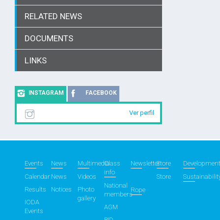
RELATED NEWS
DOCUMENTS
LINKS
INSTAGRAM
FACEBOOK
Ver perfil
Events
News
Multimedia
Class
Newsletter
Store
Developmen
info
Calendar
News
Videos
Store
Sustainabilit
National
Results
Notices
Photo
Rope
members
gallery
IODA
AGM
Events
BID