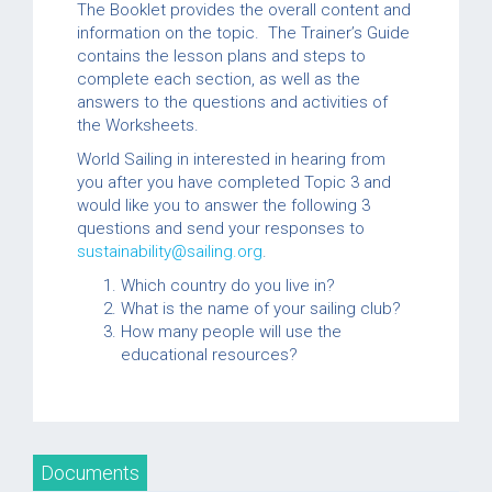
The Booklet provides the overall content and
information on the topic. The Trainer’s Guide
contains the lesson plans and steps to
complete each section, as well as the
answers to the questions and activities of
the Worksheets.
World Sailing in interested in hearing from
you after you have completed Topic 3 and
would like you to answer the following 3
questions and send your responses to
sustainability@sailing.org
.
Which country do you live in?
What is the name of your sailing club?
How many people will use the
educational resources?
Documents