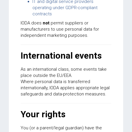
IT and digital service providers
operating under GDPR-compliant
contracts
IODA does
not
permit suppliers or
manufacturers to use personal data for
independent marketing purposes.
International events
As an international class, some events take
place outside the EU/EEA.
Where personal data is transferred
internationally, IODA applies appropriate legal
safeguards and data-protection measures.
Your rights
You (or a parent/legal guardian) have the