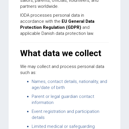
sailors, parents, officials, volunteers, and
partners worldwide.
IODA processes personal data in
accordance with the
EU General Data
Protection Regulation (GDPR)
and
applicable Danish data protection law.
What data we collect
We may collect and process personal data
such as:
Names, contact details, nationality, and
age/date of birth
Parent or legal guardian contact
information
Event registration and participation
details
Limited medical or safeguarding