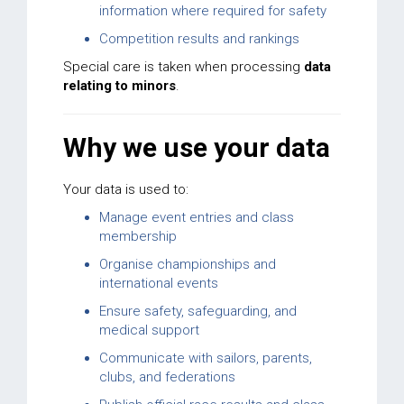
information where required for safety
Competition results and rankings
Special care is taken when processing
data
relating to minors
.
Why we use your data
Your data is used to:
Manage event entries and class
membership
Organise championships and
international events
Ensure safety, safeguarding, and
medical support
Communicate with sailors, parents,
clubs, and federations