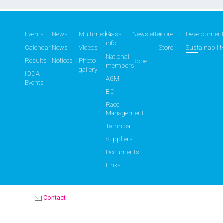
Events
News
Multimedia
Class
Newsletter
Store
Developmen
info
Calendar
News
Videos
Store
Sustainabilit
National
Results
Notices
Photo
Rope
members
gallery
IODA
AGM
Events
BID
Race
Management
Technical
Suppliers
Documents
Links
Contact
OPTIMIST