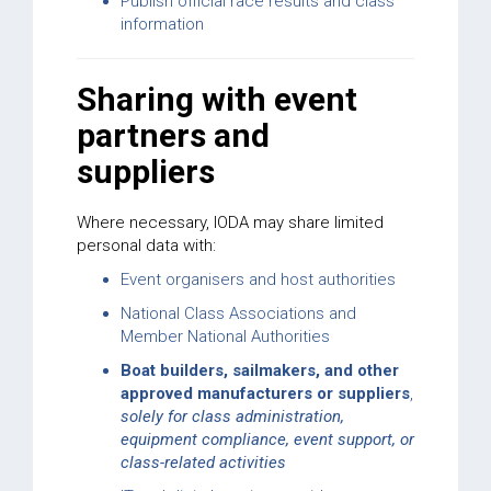
Publish official race results and class
information
Sharing with event
partners and
suppliers
Where necessary, IODA may share limited
personal data with:
Event organisers and host authorities
National Class Associations and
Member National Authorities
Boat builders, sailmakers, and other
approved manufacturers or suppliers
,
solely for class administration,
equipment compliance, event support, or
class-related activities