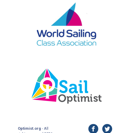
facebook
twitter
Optimist.org
- All