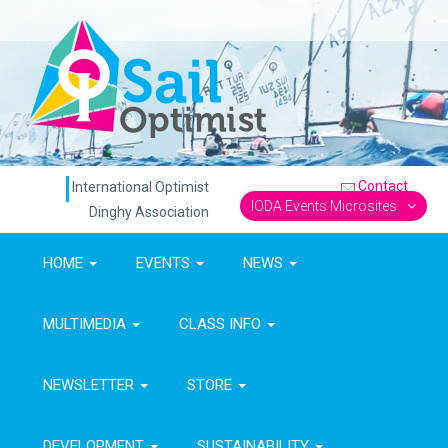
Contact
International Optimist
IODA Events Microsites
Dinghy Association
HOME
EVENTS
NEWS
MULTIMEDIA
CLASS INFO
NEWSLETTER
STORE
DEVELOPMENT
SUSTAINABILITY