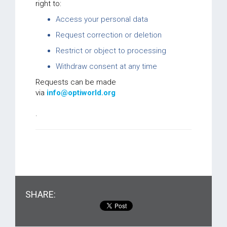
right to:
Access your personal data
Request correction or deletion
Restrict or object to processing
Withdraw consent at any time
Requests can be made
via
info@optiworld.org
.
SHARE: