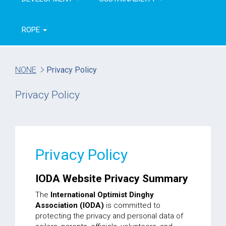
ROPE
NONE
Privacy Policy
Privacy Policy
Privacy Policy
IODA Website Privacy Summary
The
International Optimist Dinghy
Association (IODA)
is committed to
protecting the privacy and personal data of