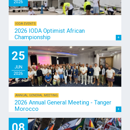
2026
IODA EVENTS
2026 IODA Optimist African
Championship
25
JUN
2026
ANNUAL GENERAL MEETING
2026 Annual General Meeting - Tanger
Morocco
08