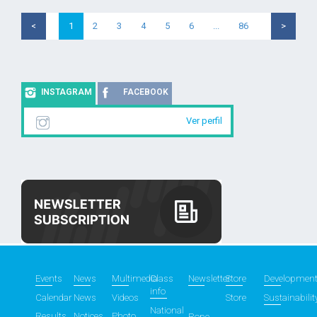
<
1
2
3
4
5
6
...
86
>
INSTAGRAM
FACEBOOK
Ver perfil
Events
News
Multimedia
Class
Newsletter
Store
Developmen
info
Calendar
News
Videos
Store
Sustainabilit
National
Results
Notices
Photo
Rope