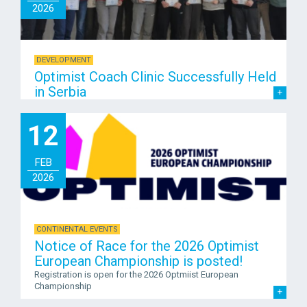
2026
DEVELOPMENT
Optimist Coach Clinic Successfully Held
in Serbia
12
FEB
2026
CONTINENTAL EVENTS
Notice of Race for the 2026 Optimist
European Championship is posted!
Registration is open for the 2026 Optmiist European
Championship