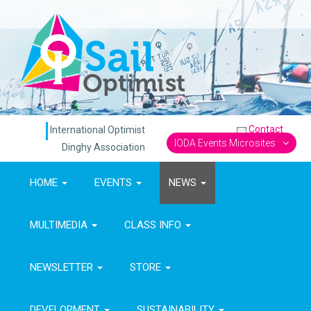
Contact
International Optimist
IODA Events Microsites
Dinghy Association
HOME
EVENTS
NEWS
MULTIMEDIA
CLASS INFO
NEWSLETTER
STORE
DEVELOPMENT
SUSTAINABILITY