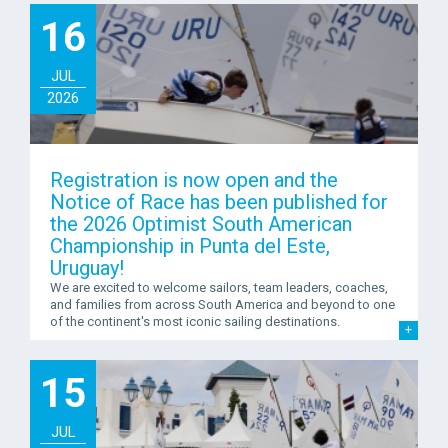
16
JUL
2026
Registration is now open and the
Notice of Race has been published for
the 2026 Optimist South American
Championship in Punta del Este,
Uruguay!
We are excited to welcome sailors, team leaders, coaches,
and families from across South America and beyond to one
of the continent's most iconic sailing destinations.
15
JUL