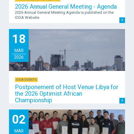
2026 Annual General Meeting - Agenda
2026 Annual General Meeting Agenda is published on the
IODA Website
18
MAR
2026
IODA EVENTS
Postponement of Host Venue Libya for
the 2026 Optimist African
Championship
02
MAR