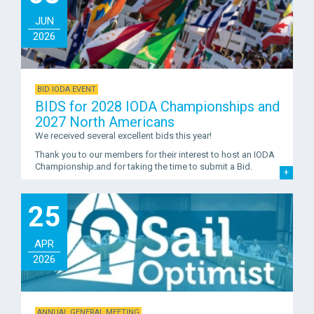
JUN
2026
BID IODA EVENT
BIDS for 2028 IODA Championships and
2027 North Americans
We received several excellent bids this year!
Thank you to our members for their interest to host an IODA
Championship.and for taking the time to submit a Bid.
25
APR
2026
ANNUAL GENERAL MEETING