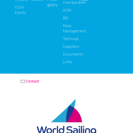
members
gallery
IODA
AGM
Events
BID
Race
Management
Technical
Suppliers
Documents
Links
Contact
OPTIMIST