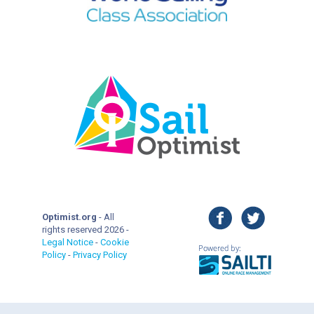
facebook
twitter
Optimist.org
- All
rights reserved 2026 -
Legal Notice
-
Cookie
Policy
-
Privacy Policy