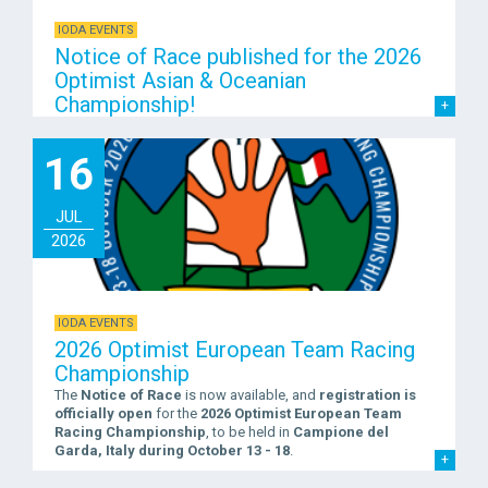
IODA EVENTS
Notice of Race published for the 2026
Optimist Asian & Oceanian
Championship!
16
JUL
2026
IODA EVENTS
2026 Optimist European Team Racing
Championship
The
Notice of Race
is now available, and
registration is
officially open
for the
2026 Optimist European Team
Racing Championship
, to be held in
Campione del
Garda, Italy during October 13 - 18
.