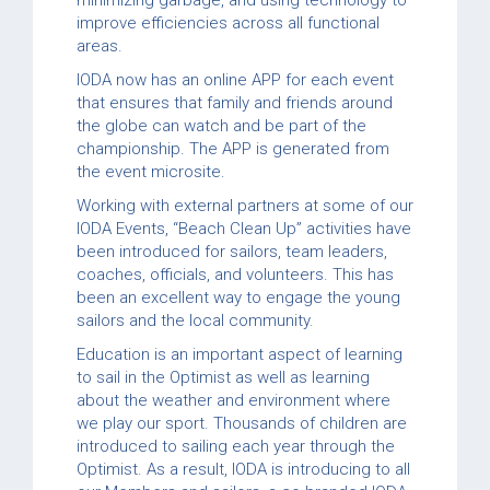
improve efficiencies across all functional
areas.
IODA now has an online APP for each event
that ensures that family and friends around
the globe can watch and be part of the
championship. The APP is generated from
the event microsite.
Working with external partners at some of our
IODA Events, “Beach Clean Up” activities have
been introduced for sailors, team leaders,
coaches, officials, and volunteers. This has
been an excellent way to engage the young
sailors and the local community.
Education is an important aspect of learning
to sail in the Optimist as well as learning
about the weather and environment where
we play our sport. Thousands of children are
introduced to sailing each year through the
Optimist. As a result, IODA is introducing to all