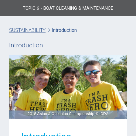
TOPIC 6 - BOAT CLEANING & MAINTENANCE
SUSTAINABILITY
Introduction
Introduction
2018 Asian & Oceanian Championship © IODA