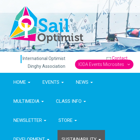
Contact
International Optimist
IODA Events Microsites
Dinghy Association
HOME
EVENTS
NEWS
MULTIMEDIA
CLASS INFO
NEWSLETTER
STORE
DEVELOPMENT
SUSTAINABILITY