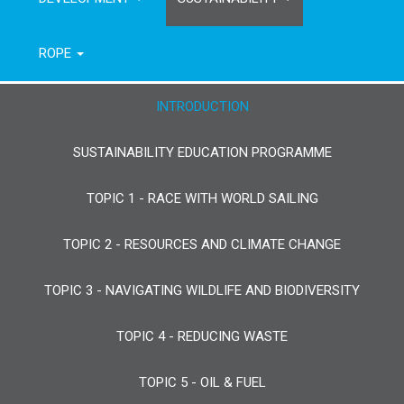
ROPE
INTRODUCTION
SUSTAINABILITY EDUCATION PROGRAMME
TOPIC 1 - RACE WITH WORLD SAILING
TOPIC 2 - RESOURCES AND CLIMATE CHANGE
TOPIC 3 - NAVIGATING WILDLIFE AND BIODIVERSITY
TOPIC 4 - REDUCING WASTE
TOPIC 5 - OIL & FUEL