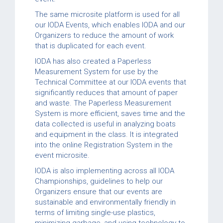
The same microsite platform is used for all
our IODA Events, which enables IODA and our
Organizers to reduce the amount of work
that is duplicated for each event.
IODA has also created a Paperless
Measurement System for use by the
Technical Committee at our IODA events that
significantly reduces that amount of paper
and waste. The Paperless Measurement
System is more efficient, saves time and the
data collected is useful in analyzing boats
and equipment in the class. It is integrated
into the online Registration System in the
event microsite.
IODA is also implementing across all IODA
Championships, guidelines to help our
Organizers ensure that our events are
sustainable and environmentally friendly in
terms of limiting single-use plastics,
minimizing garbage, and using technology to