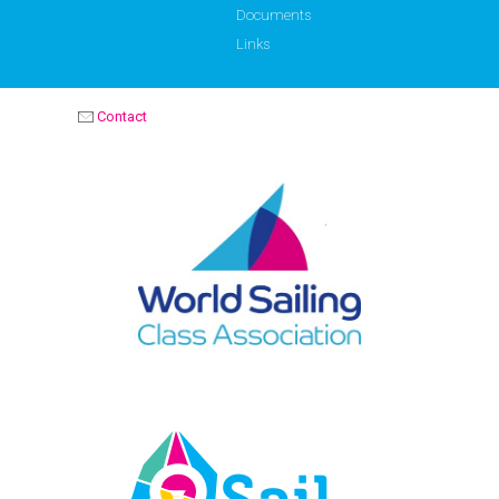
Documents
Links
Contact
OPTIMIST