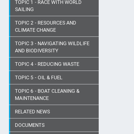
TOPIC 1 - RACE WITH WORLD
SAILING
TOPIC 2 - RESOURCES AND
CLIMATE CHANGE
TOPIC 3 - NAVIGATING WILDLIFE
AND BIODIVERSITY
TOPIC 4 - REDUCING WASTE
TOPIC 5 - OIL & FUEL
TOPIC 6 - BOAT CLEANING &
MAINTENANCE
RELATED NEWS
DOCUMENTS