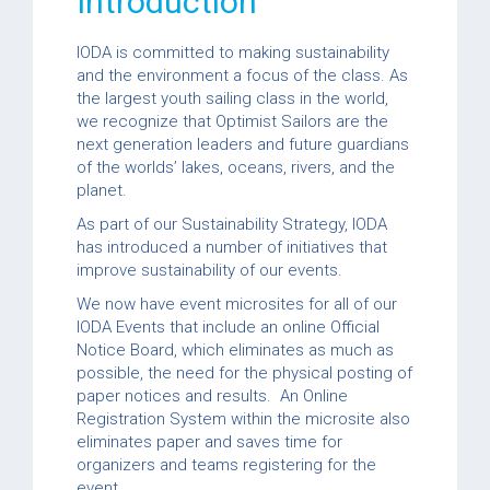
Introduction
IODA is committed to making sustainability
and the environment a focus of the class. As
the largest youth sailing class in the world,
we recognize that Optimist Sailors are the
next generation leaders and future guardians
of the worlds’ lakes, oceans, rivers, and the
planet.
As part of our Sustainability Strategy, IODA
has introduced a number of initiatives that
improve sustainability of our events.
We now have event microsites for all of our
IODA Events that include an online Official
Notice Board, which eliminates as much as
possible, the need for the physical posting of
paper notices and results. An Online
Registration System within the microsite also
eliminates paper and saves time for
organizers and teams registering for the
event.