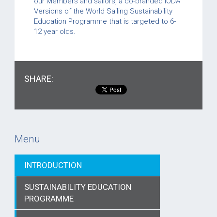
our Members and sailors, a co-branded IODA
Versions of the World Sailing Sustainability
Education Programme that is targeted to 6-
12 year olds.
SHARE:
Menu
INTRODUCTION
SUSTAINABILITY EDUCATION
PROGRAMME