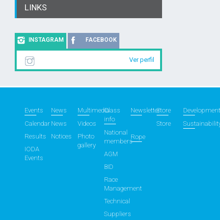
LINKS
INSTAGRAM
FACEBOOK
Ver perfil
Events
News
Multimedia
Class
Newsletter
Store
Developmen
info
Calendar
News
Videos
Store
Sustainabilit
National
Results
Notices
Photo
Rope
members
gallery
IODA
AGM
Events
BID
Race
Management
Technical
Suppliers