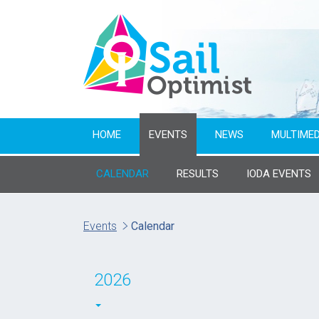
HOME
EVENTS
NEWS
MULTIMED
CALENDAR
RESULTS
IODA EVENTS
Name of event
Events
Calendar
From year
2026