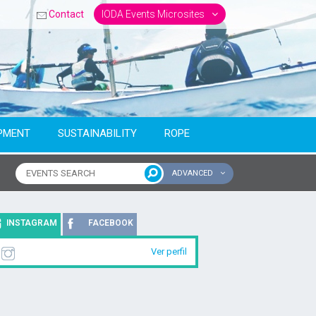
Contact
IODA Events Microsites
PMENT
SUSTAINABILITY
ROPE
ADVANCED
ntinent
INSTAGRAM
FACEBOOK
Ver perfil