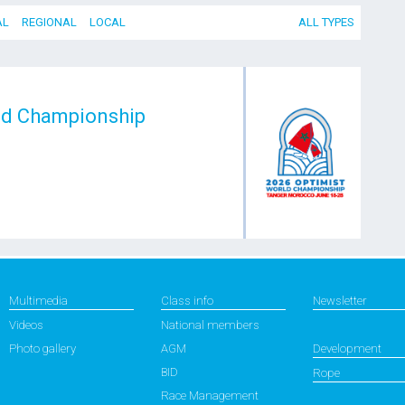
AL
REGIONAL
LOCAL
ALL TYPES
ld Championship
Multimedia
Class info
Newsletter
Videos
National members
Photo gallery
AGM
Development
BID
Rope
Race Management