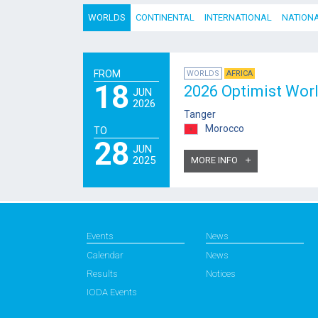
WORLDS
CONTINENTAL
INTERNATIONAL
NATION
FROM
WORLDS
AFRICA
18
2026 Optimist Wor
JUN
2026
Tanger
Morocco
TO
28
JUN
2025
MORE INFO
Events
News
Calendar
News
Results
Notices
IODA Events