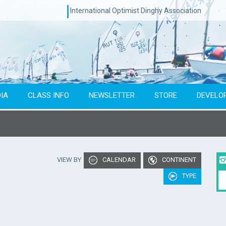
International Optimist Dinghy Association
IA
CLASS INFO
NEWSLETTER
STORE
DEVELO
Type of event
Co
VIEW BY
CALENDAR
CONTINENT
To year
TYPE