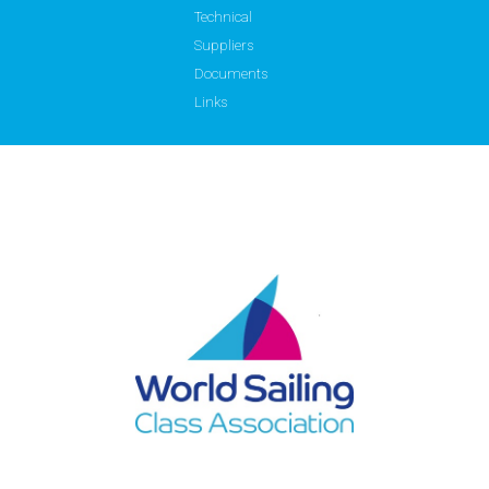
Technical
Suppliers
Documents
Links