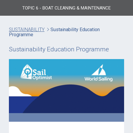
TOPIC 6 - BOAT CLEANING & MAINTENANCE
SUSTAINABILITY
Sustainability Education
Programme
Sustainability Education Programme