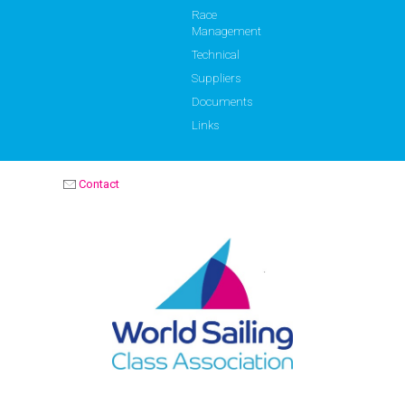
Race
Management
Technical
Suppliers
Documents
Links
Contact
OPTIMIST