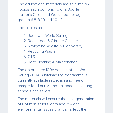
The educational materials are split into six
Topics each comprising of a Booklet,
Trainer’s Guide and Worksheet for age
groups 6-8, 8-10 and 10-12.
The Topics are:
Race with World Sailing
Resources & Climate Change
Navigating Wildlife & Biodiversity
Reducing Waste
Oil & Fuel
Boat Cleaning & Maintenance
The co-branded IODA version of the World
Sailing /IODA Sustainability Programme is
currently available in English and free of
charge to all our Members, coaches, sailing
schools and sailors.
The materials will ensure the next generation
of Optimist sailors learn about wider
environmental issues that can affect the