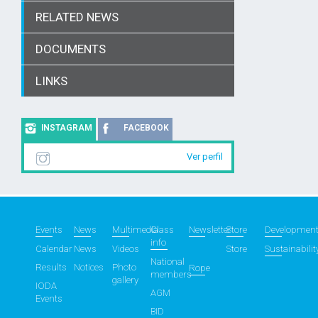
RELATED NEWS
DOCUMENTS
LINKS
INSTAGRAM
FACEBOOK
Ver perfil
Events
News
Multimedia
Class
Newsletter
Store
Developmen
info
Calendar
News
Videos
Store
Sustainabilit
National
Results
Notices
Photo
Rope
members
gallery
IODA
AGM
Events
BID