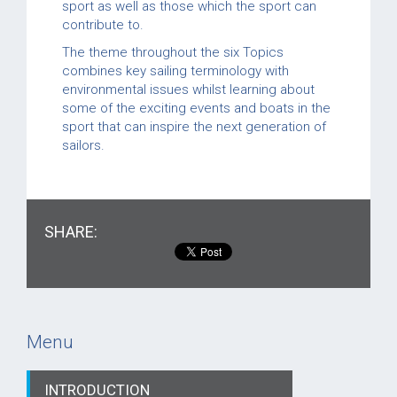
sport as well as those which the sport can
contribute to.
The theme throughout the six Topics
combines key sailing terminology with
environmental issues whilst learning about
some of the exciting events and boats in the
sport that can inspire the next generation of
sailors.
SHARE:
Menu
INTRODUCTION