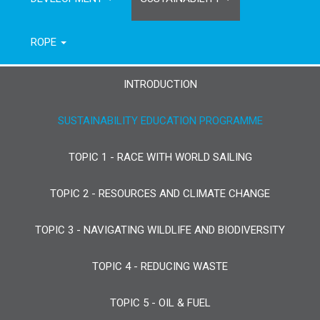
ROPE
INTRODUCTION
SUSTAINABILITY EDUCATION PROGRAMME
TOPIC 1 - RACE WITH WORLD SAILING
TOPIC 2 - RESOURCES AND CLIMATE CHANGE
TOPIC 3 - NAVIGATING WILDLIFE AND BIODIVERSITY
TOPIC 4 - REDUCING WASTE
TOPIC 5 - OIL & FUEL