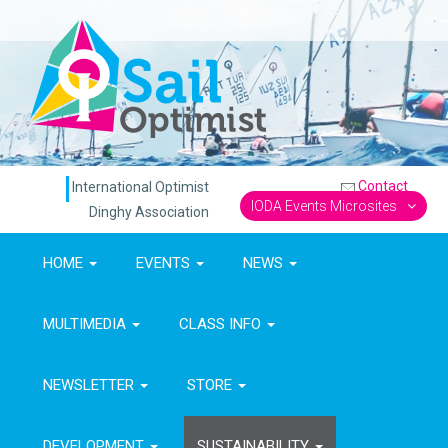
Contact
International Optimist
IODA Events Microsites
Dinghy Association
HOME
EVENTS
NEWS
MULTIMEDIA
CLASS INFO
NEWSLETTER
STORE
DEVELOPMENT
SUSTAINABILITY