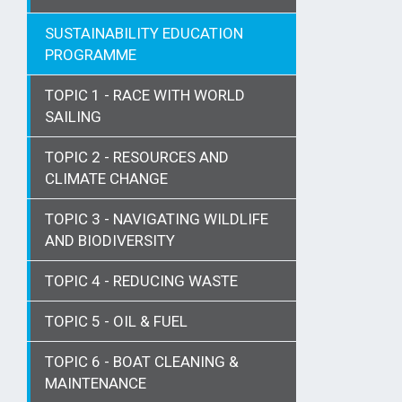
SUSTAINABILITY EDUCATION
PROGRAMME
TOPIC 1 - RACE WITH WORLD
SAILING
TOPIC 2 - RESOURCES AND
CLIMATE CHANGE
TOPIC 3 - NAVIGATING WILDLIFE
AND BIODIVERSITY
TOPIC 4 - REDUCING WASTE
TOPIC 5 - OIL & FUEL
TOPIC 6 - BOAT CLEANING &
MAINTENANCE