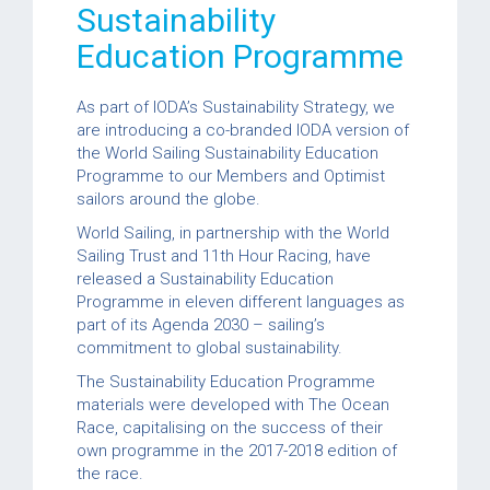
Sustainability
Education Programme
As part of IODA’s Sustainability Strategy, we
are introducing a co-branded IODA version of
the World Sailing Sustainability Education
Programme to our Members and Optimist
sailors around the globe.
World Sailing, in partnership with the World
Sailing Trust and 11th Hour Racing, have
released a Sustainability Education
Programme in eleven different languages as
part of its Agenda 2030 – sailing’s
commitment to global sustainability.
The Sustainability Education Programme
materials were developed with The Ocean
Race, capitalising on the success of their
own programme in the 2017-2018 edition of
the race.