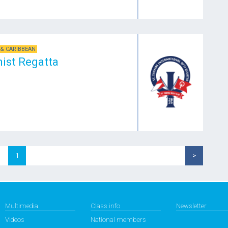
& CARIBBEAN
mist Regatta
1
>
Multimedia
Class info
Newsletter
Videos
National members