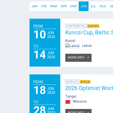
JAN
FEB
MAR
APR
MAY
JUN
JUL
AUG
S
FROM
CONTINENTAL
EUROPE
10
Kuivizi Cup, Baltic
JUN
2026
Kuivizi
Latvia
TO
14
JUN
2026
MORE INFO
FROM
WORLDS
AFRICA
18
2026 Optimist Wor
JUN
2026
Tanger
Morocco
TO
28
JUN
2025
MORE INFO