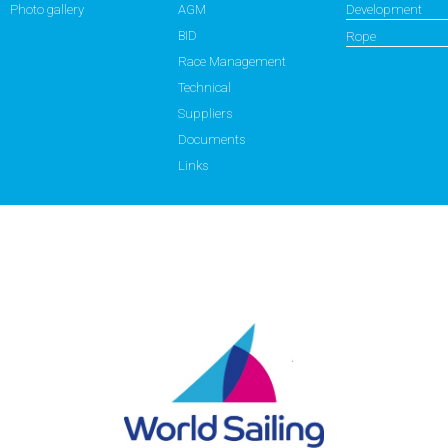
Photo gallery
AGM
Development
BID
Rope
Race Management
Technical
Suppliers
Documents
Links