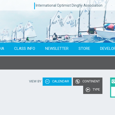
International Optimist Dinghy Association
IA
CLASS INFO
NEWSLETTER
STORE
DEVELO
Type of event
Co
VIEW BY
CALENDAR
CONTINENT
To year
TYPE