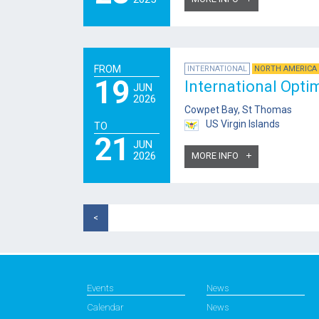
FROM
INTERNATIONAL
NORTH AMERICA 
19
International Opti
JUN
2026
Cowpet Bay, St Thomas
US Virgin Islands
TO
21
JUN
2026
MORE INFO
<
Events
News
Calendar
News