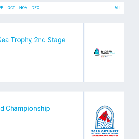
EP
OCT
NOV
DEC
ALL
 Sea Trophy, 2nd Stage
ld Championship