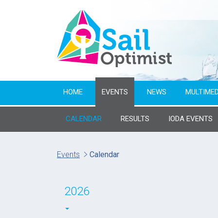
HOME
EVENTS
NEWS
MULTIMED
CALENDAR
RESULTS
IODA EVENTS
Name of event
Events
Calendar
From year
2026