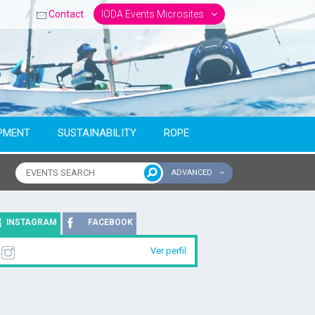
Contact
IODA Events Microsites
PMENT
SUSTAINABILITY
ROPE
ADVANCED
ntinent
INSTAGRAM
FACEBOOK
Ver perfil