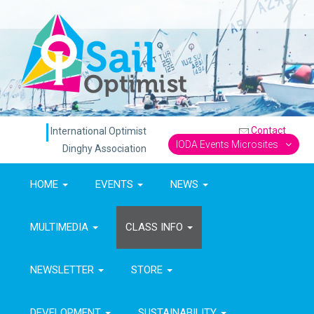
Contact
International Optimist
IODA Events Microsites
Dinghy Association
HOME
EVENTS
NEWS
MULTIMEDIA
CLASS INFO
NEWSLETTER
STORE
DEVELOPMENT
SUSTAINABILITY