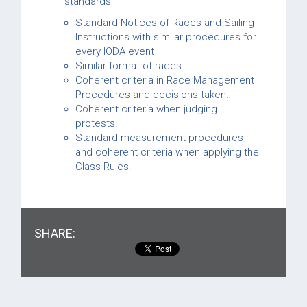
standards:
Standard Notices of Races and Sailing
Instructions with similar procedures for
every IODA event
Similar format of races
Coherent criteria in Race Management
Procedures and decisions taken.
Coherent criteria when judging
protests.
Standard measurement procedures
and coherent criteria when applying the
Class Rules.
SHARE: