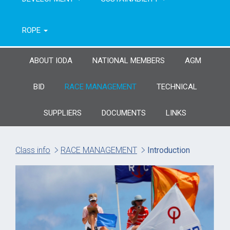
ROPE
ABOUT IODA
NATIONAL MEMBERS
AGM
BID
RACE MANAGEMENT
TECHNICAL
SUPPLIERS
DOCUMENTS
LINKS
Class info
RACE MANAGEMENT
Introduction