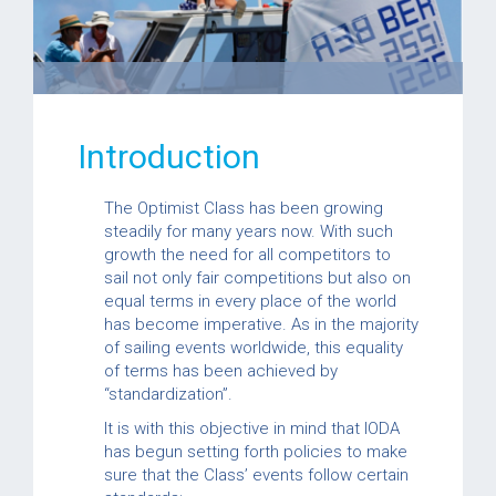
Introduction
The Optimist Class has been growing
steadily for many years now. With such
growth the need for all competitors to
sail not only fair competitions but also on
equal terms in every place of the world
has become imperative. As in the majority
of sailing events worldwide, this equality
of terms has been achieved by
“standardization”.
It is with this objective in mind that IODA
has begun setting forth policies to make
sure that the Class’ events follow certain