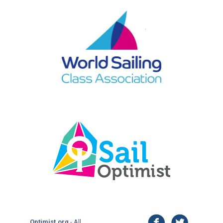
facebook
twitter
Optimist.org
- All