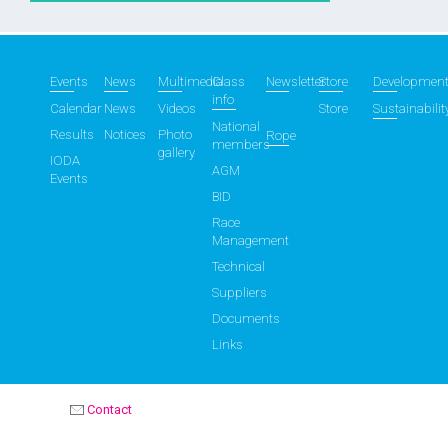
Events
News
Multimedia
Class
Newsletter
Store
Developmen
info
Calendar
News
Videos
Store
Sustainabilit
National
Results
Notices
Photo
Rope
members
gallery
IODA
AGM
Events
BID
Race
Management
Technical
Suppliers
Documents
Links
Contact
OPTIMIST