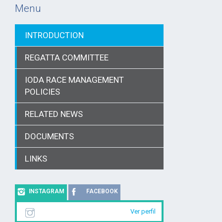
Menu
INTRODUCTION
REGATTA COMMITTEE
IODA RACE MANAGEMENT
POLICIES
RELATED NEWS
DOCUMENTS
LINKS
INSTAGRAM
FACEBOOK
Ver perfil