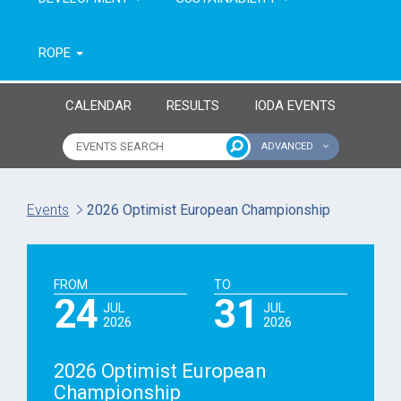
ROPE
CALENDAR
RESULTS
IODA EVENTS
ADVANCED
Name of event
Type of event
Events
2026 Optimist European Championship
Continent
From year
FROM
TO
To year
24
31
JUL
JUL
2026
2026
2026 Optimist European
Championship