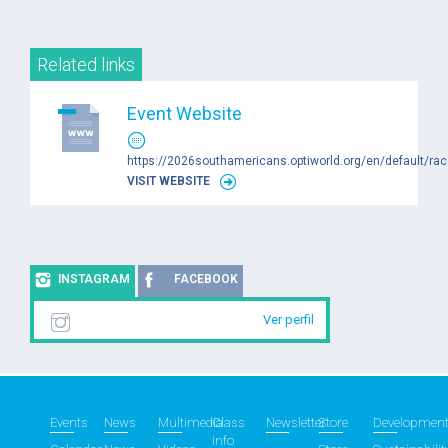
Related links
Event Website
https://2026southamericans.optiworld.org/en/default/ra
VISIT WEBSITE
INSTAGRAM
FACEBOOK
Ver perfil
Events
News
Multimedia
Class
Newsletter
Store
Developmen
info