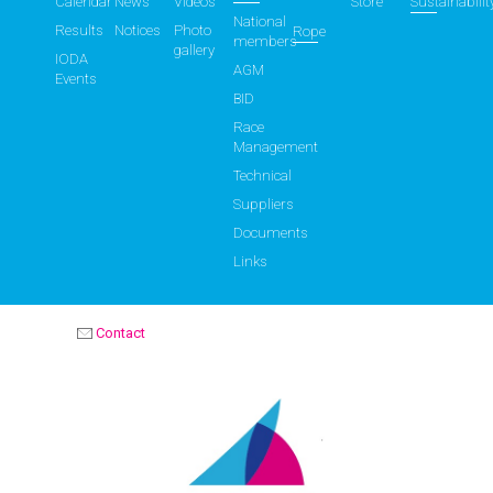
Calendar
News
Videos
Store
Sustainabilit
National
Results
Notices
Photo
Rope
members
gallery
IODA
AGM
Events
BID
Race
Management
Technical
Suppliers
Documents
Links
Contact
OPTIMIST