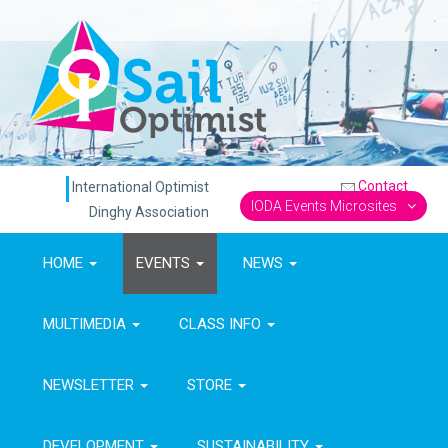
Contact
International Optimist
IODA Events Microsites
Dinghy Association
HOME
EVENTS
NEWS
MULTIMEDIA
CLASS INFO
NEWSLETTER
STORE
DEVELOPMENT
SUSTAINABILITY