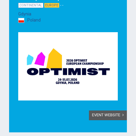
- -
CONTINENTAL
EUROPE
Gdynia
Poland
EVENT WEBSITE