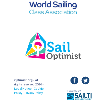
facebook
twitter
Optimist.org
- All
rights reserved 2026 -
Legal Notice
-
Cookie
Policy
-
Privacy Policy