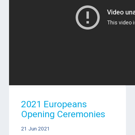
2021 Europeans
Opening Ceremonies
21 Jun 2021