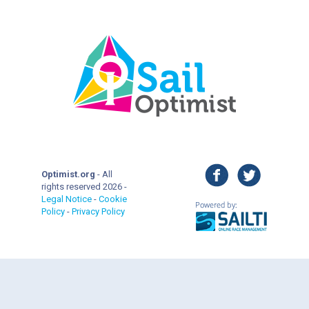
facebook
twitter
Optimist.org
- All
rights reserved 2026 -
Legal Notice
-
Cookie
Policy
-
Privacy Policy