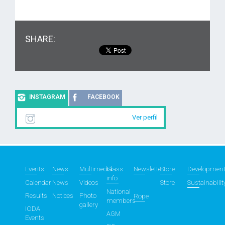
SHARE:
INSTAGRAM
FACEBOOK
Ver perfil
Events
News
Multimedia
Class
Newsletter
Store
Developmen
info
Calendar
News
Videos
Store
Sustainabilit
National
Results
Notices
Photo
Rope
members
gallery
IODA
AGM
Events