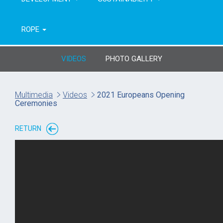
ROPE
VIDEOS
PHOTO GALLERY
Multimedia
Videos
2021 Europeans Opening
Ceremonies
RETURN