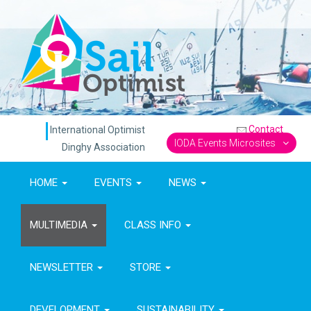
Contact
International Optimist
IODA Events Microsites
Dinghy Association
HOME
EVENTS
NEWS
MULTIMEDIA
CLASS INFO
NEWSLETTER
STORE
DEVELOPMENT
SUSTAINABILITY