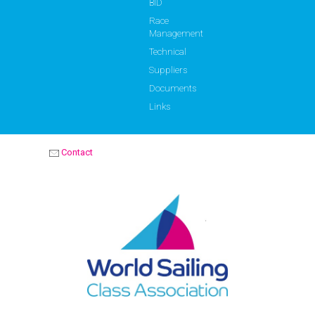
BID
Race
Management
Technical
Suppliers
Documents
Links
Contact
OPTIMIST