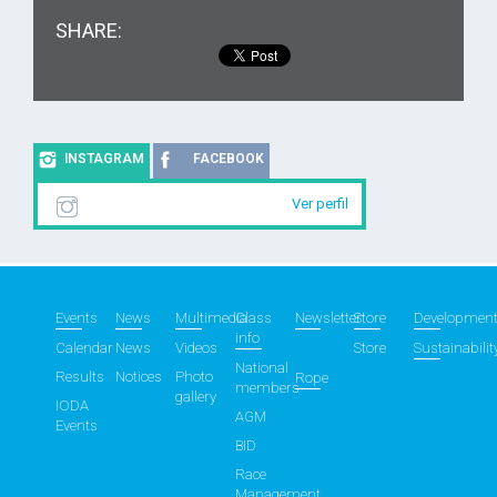
SHARE:
INSTAGRAM
FACEBOOK
Ver perfil
Events
News
Multimedia
Class
Newsletter
Store
Developmen
info
Calendar
News
Videos
Store
Sustainabilit
National
Results
Notices
Photo
Rope
members
gallery
IODA
AGM
Events
BID
Race
Management