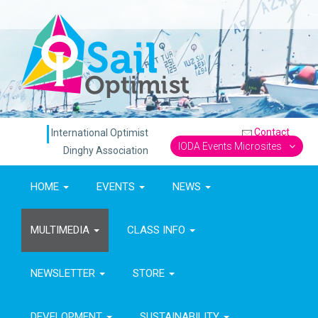
Contact
International Optimist
IODA Events Microsites
Dinghy Association
HOME
EVENTS
NEWS
MULTIMEDIA
CLASS INFO
NEWSLETTER
STORE
DEVELOPMENT
SUSTAINABILITY