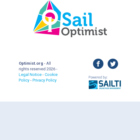
facebook
twitter
Optimist.org
- All
rights reserved 2026 -
Legal Notice
-
Cookie
Policy
-
Privacy Policy