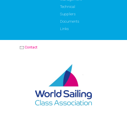
Technical
Suppliers
Documents
Links
Contact
OPTIMIST