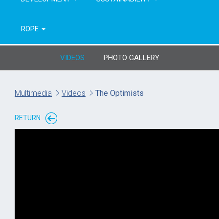
ROPE
VIDEOS
PHOTO GALLERY
Multimedia
Videos
The Optimists
RETURN