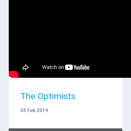
The Optimists
05 Feb 2019