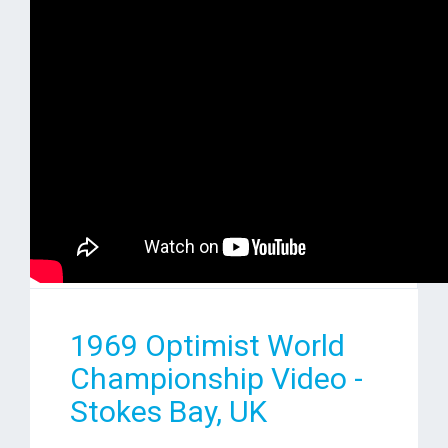
1969 Optimist World
Championship Video -
Stokes Bay, UK