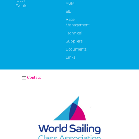
IODA
AGM
Events
BID
Race
Management
Technical
Suppliers
Documents
Links
Contact
OPTIMIST