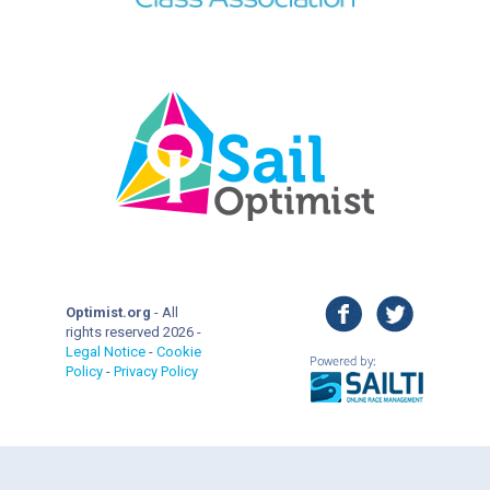
facebook
twitter
Optimist.org
- All
rights reserved 2026 -
Legal Notice
-
Cookie
Policy
-
Privacy Policy