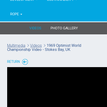
ROPE
VIDEOS
PHOTO GALLERY
Multimedia
Videos
1969 Optimist World
Championship Video - Stokes Bay, UK
RETURN