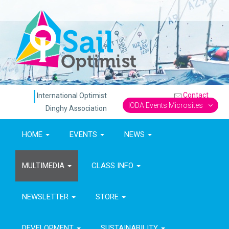
Contact
International Optimist
IODA Events Microsites
Dinghy Association
HOME
EVENTS
NEWS
MULTIMEDIA
CLASS INFO
NEWSLETTER
STORE
DEVELOPMENT
SUSTAINABILITY