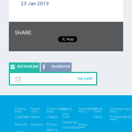
23 Jan 2019
SHARE:
INSTAGRAM
FACEBOOK
Ver perfil
Events
News
Multimedia
Class
Newsletter
Store
Developmen
info
Calendar
News
Videos
Store
Sustainabilit
National
Results
Notices
Photo
Rope
members
gallery