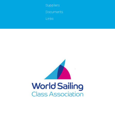
Suppliers
Documents
Links