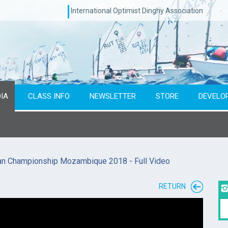
International Optimist Dinghy Association
IA
CLASS INFO
NEWSLETTER
STORE
DEVELO
can Championship Mozambique 2018 - Full Video
RETURN