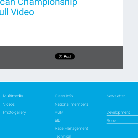
rican Championship
ll Video
Multimedia
Class info
Newsletter
Videos
National members
Photo gallery
AGM
Development
BID
Rope
Race Management
Technical