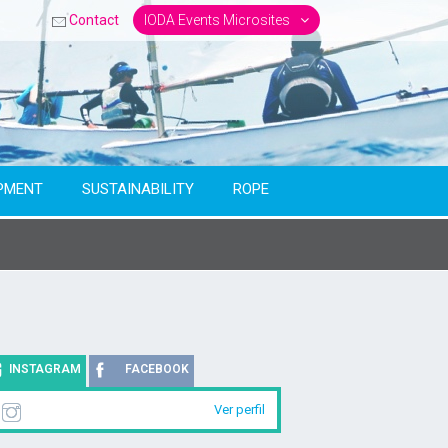
Contact
IODA Events Microsites
PMENT
SUSTAINABILITY
ROPE
INSTAGRAM
FACEBOOK
Ver perfil