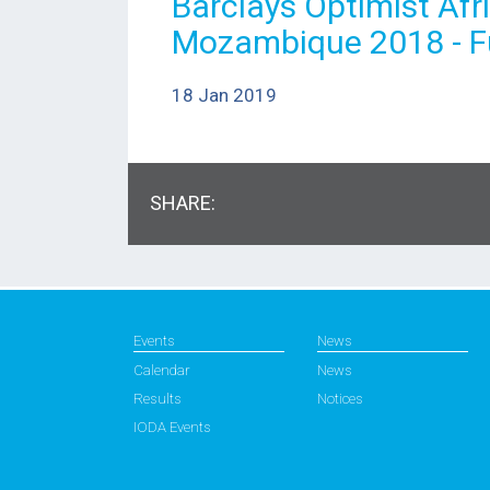
Barclays Optimist Af
Mozambique 2018 - Fu
18 Jan 2019
SHARE:
Events
News
Calendar
News
Results
Notices
IODA Events