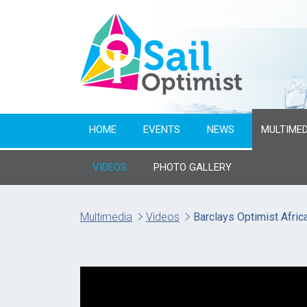
HOME
EVENTS
NEWS
MULTIMED
VIDEOS
PHOTO GALLERY
Multimedia
Videos
Barclays Optimist Afri