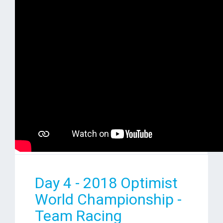
Day 4 - 2018 Optimist
World Championship -
Team Racing