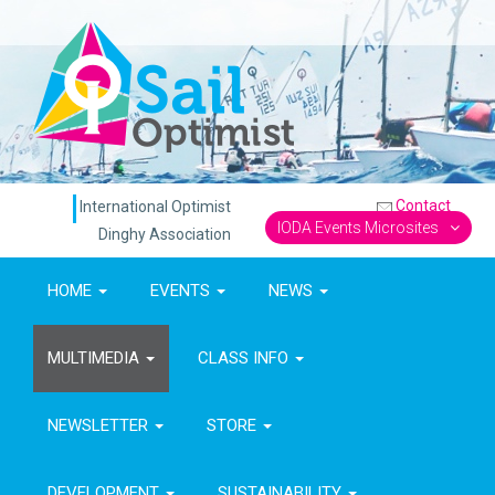
Contact
International Optimist
IODA Events Microsites
Dinghy Association
HOME
EVENTS
NEWS
MULTIMEDIA
CLASS INFO
NEWSLETTER
STORE
DEVELOPMENT
SUSTAINABILITY