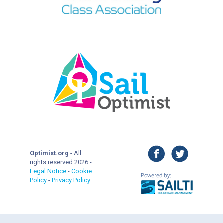
facebook
twitter
Optimist.org
- All
rights reserved 2026 -
Legal Notice
-
Cookie
Policy
-
Privacy Policy