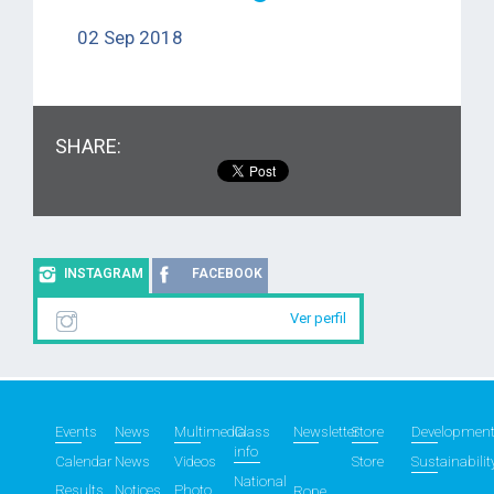
02 Sep 2018
SHARE:
INSTAGRAM
FACEBOOK
Ver perfil
Events
News
Multimedia
Class
Newsletter
Store
Developmen
info
Calendar
News
Videos
Store
Sustainabilit
National
Results
Notices
Photo
Rope