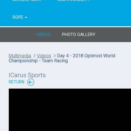
ROPE
VIDEOS
PHOTO GALLERY
Multimedia
Videos
Day 4 - 2018 Optimist World
Championship - Team Racing
ICarus Sports
RETURN