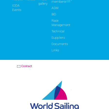
members
gallery
IODA
AGM
Events
BID
Race
Management
Technical
Suppliers
Documents
Links
Contact
OPTIMIST