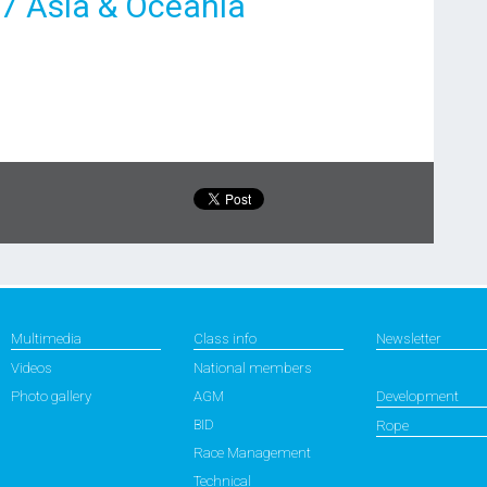
17 Asia & Oceania
Multimedia
Class info
Newsletter
Videos
National members
Photo gallery
AGM
Development
BID
Rope
Race Management
Technical