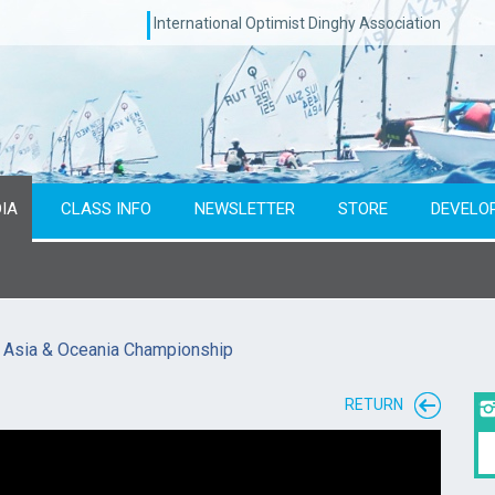
International Optimist Dinghy Association
IA
CLASS INFO
NEWSLETTER
STORE
DEVELO
7 Asia & Oceania Championship
RETURN