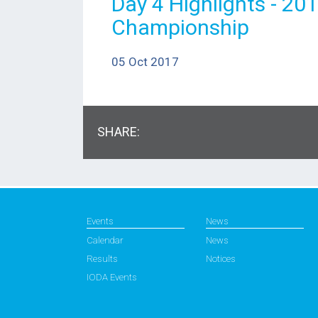
Day 4 Highlights - 20
Championship
05 Oct 2017
SHARE:
Events
News
Calendar
News
Results
Notices
IODA Events