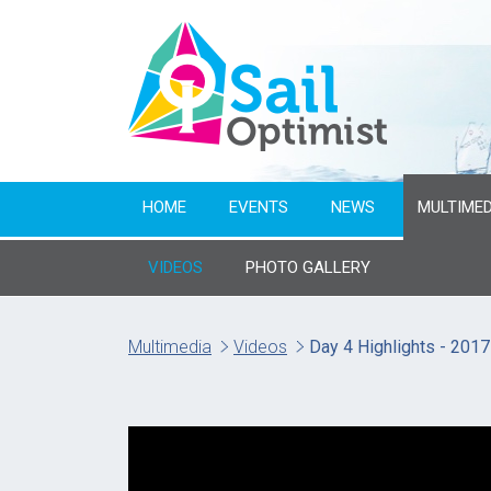
HOME
EVENTS
NEWS
MULTIMED
VIDEOS
PHOTO GALLERY
Multimedia
Videos
Day 4 Highlights - 201