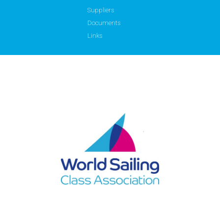
Suppliers
Documents
Links