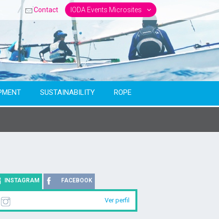
Contact
IODA Events Microsites
PMENT
SUSTAINABILITY
ROPE
INSTAGRAM
FACEBOOK
Ver perfil