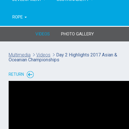
ROPE
VIDEOS
PHOTO GALLERY
Multimedia
Videos
Day 2 Highlights 2017 Asian &
Oceanian Championships
RETURN