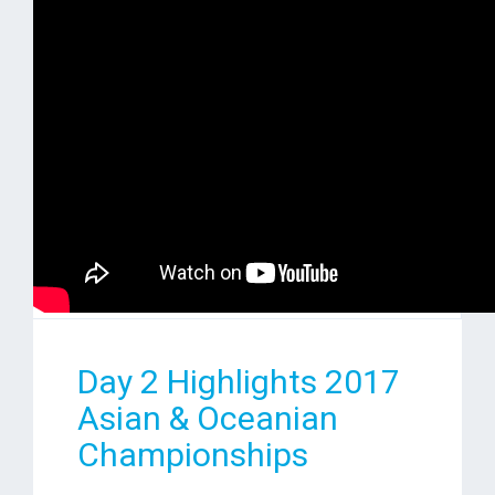
Day 2 Highlights 2017
Asian & Oceanian
Championships