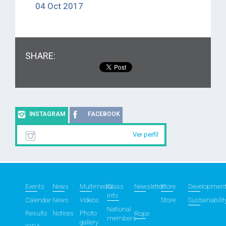
04 Oct 2017
SHARE:
INSTAGRAM
FACEBOOK
Ver perfil
Events
News
Multimedia
Class
Newsletter
Store
Developmen
info
Calendar
News
Videos
Store
Sustainabilit
National
Results
Notices
Photo
Rope
members
gallery