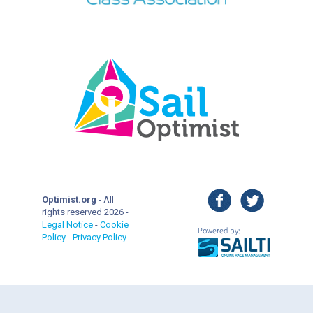
facebook
twitter
Optimist.org
- All
rights reserved 2026 -
Legal Notice
-
Cookie
Policy
-
Privacy Policy