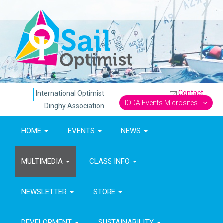
Contact
International Optimist
IODA Events Microsites
Dinghy Association
HOME
EVENTS
NEWS
MULTIMEDIA
CLASS INFO
NEWSLETTER
STORE
DEVELOPMENT
SUSTAINABILITY