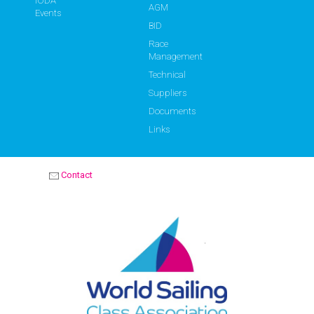
IODA
AGM
Events
BID
Race
Management
Technical
Suppliers
Documents
Links
Contact
OPTIMIST