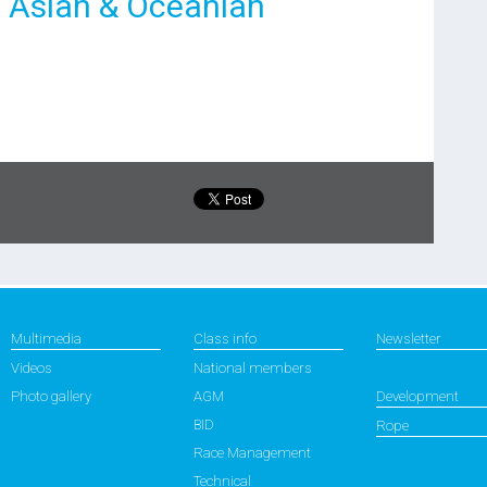
7 Asian & Oceanian
Multimedia
Class info
Newsletter
Videos
National members
Photo gallery
AGM
Development
BID
Rope
Race Management
Technical