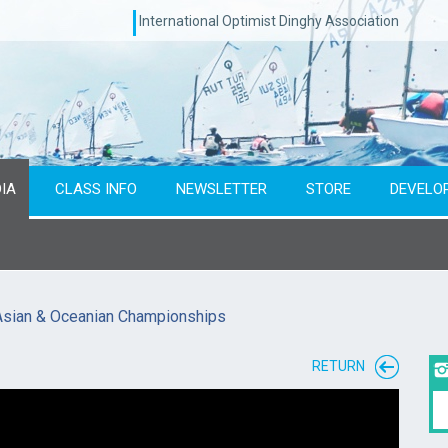
International Optimist Dinghy Association
IA
CLASS INFO
NEWSLETTER
STORE
DEVELO
Asian & Oceanian Championships
RETURN