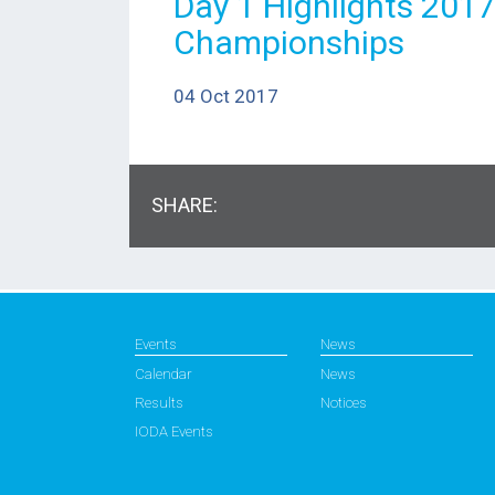
Day 1 Highlights 201
Championships
04 Oct 2017
SHARE:
Events
News
Calendar
News
Results
Notices
IODA Events