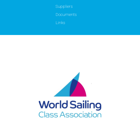
Suppliers
Documents
Links