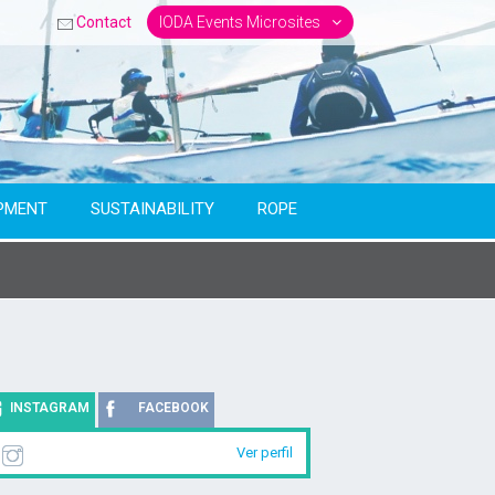
Contact
IODA Events Microsites
PMENT
SUSTAINABILITY
ROPE
INSTAGRAM
FACEBOOK
Ver perfil