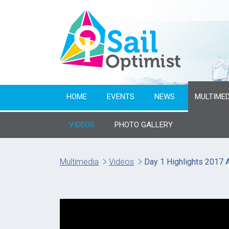
HOME
EVENTS
NEWS
MULTIMED
VIDEOS
PHOTO GALLERY
Multimedia
Videos
Day 1 Highlights 2017 