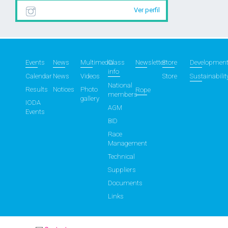
Ver perfil
Events
News
Multimedia
Class
Newsletter
Store
Developmen
info
Calendar
News
Videos
Store
Sustainabilit
National
Results
Notices
Photo
Rope
members
gallery
IODA
AGM
Events
BID
Race
Management
Technical
Suppliers
Documents
Links