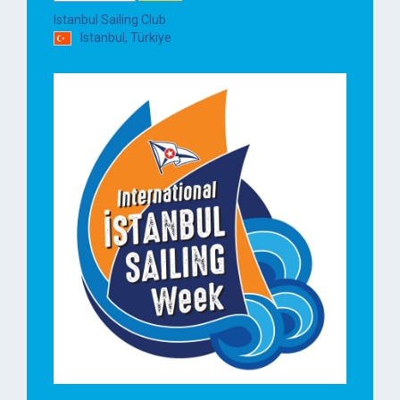
Istanbul Sailing Club
Istanbul, Türkiye