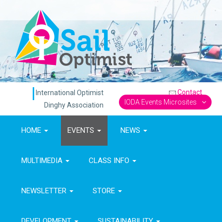
Contact
International Optimist
IODA Events Microsites
Dinghy Association
HOME
EVENTS
NEWS
MULTIMEDIA
CLASS INFO
NEWSLETTER
STORE
DEVELOPMENT
SUSTAINABILITY