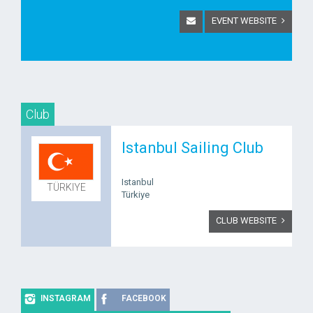
EVENT WEBSITE
Club
Istanbul Sailing Club
Istanbul
TÜRKIYE
Türkiye
CLUB WEBSITE
INSTAGRAM
FACEBOOK