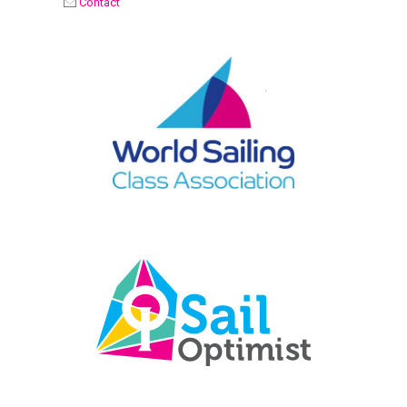
Contact
OPTIMIST