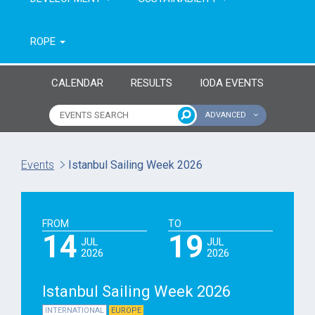
ROPE
CALENDAR
RESULTS
IODA EVENTS
ADVANCED
Name of event
Type of event
Events
Istanbul Sailing Week 2026
Continent
From year
FROM
TO
To year
14
19
JUL
JUL
2026
2026
Istanbul Sailing Week 2026
INTERNATIONAL
EUROPE