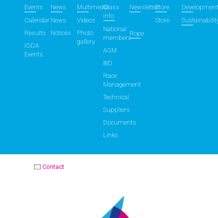
Events
News
Multimedia
Class
Newsletter
Store
Developmen
info
Calendar
News
Videos
Store
Sustainabilit
National
Results
Notices
Photo
Rope
members
gallery
IODA
AGM
Events
BID
Race
Management
Technical
Suppliers
Documents
Links
Contact
OPTIMIST