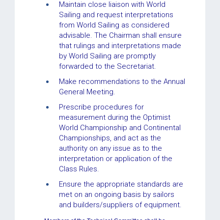
Maintain close liaison with World
Sailing and request interpretations
from World Sailing as considered
advisable. The Chairman shall ensure
that rulings and interpretations made
by World Sailing are promptly
forwarded to the Secretariat.
Make recommendations to the Annual
General Meeting.
Prescribe procedures for
measurement during the Optimist
World Championship and Continental
Championships, and act as the
authority on any issue as to the
interpretation or application of the
Class Rules.
Ensure the appropriate standards are
met on an ongoing basis by sailors
and builders/suppliers of equipment.