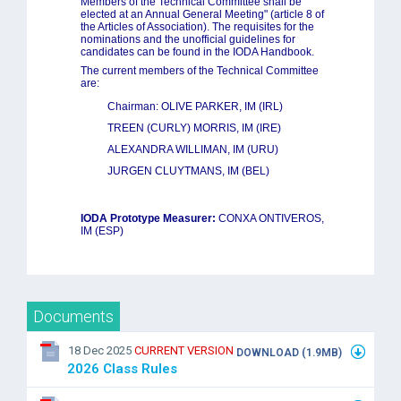
Members of the Technical Committee shall be
elected at an Annual General Meeting" (article 8 of
the Articles of Association). The requisites for the
nominations and the unofficial guidelines for
candidates can be found in the IODA Handbook.
The current members of the Technical Committee
are:
Chairman: OLIVE PARKER, IM
(IRL)
TREEN (CURLY) MORRIS, IM (IRE)
ALEXANDRA WILLIMAN, IM (URU)
JURGEN CLUYTMANS, IM (BEL)
IODA Prototype Measurer:
CONXA ONTIVEROS,
IM (ESP)
Documents
18 Dec 2025
CURRENT VERSION
DOWNLOAD (1.9MB)
2026 Class Rules