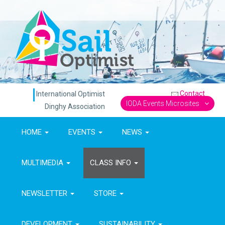
Contact
International Optimist
IODA Events Microsites
Dinghy Association
HOME
EVENTS
NEWS
MULTIMEDIA
CLASS INFO
NEWSLETTER
STORE
DEVELOPMENT
SUSTAINABILITY