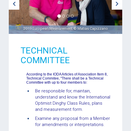
2019 European Measurement © Matias Capizzano
TECHNICAL
COMMITTEE
According to the IODA Articles of Association Item 8,
Technical Commitee, "There shall be a Technical
Committee with up to four members to:
Be responsible for, maintain,
understand and know the International
Optimist Dinghy Class Rules, plans
and measurement form.
Examine any proposal from a Member
for amendments or interpretations.