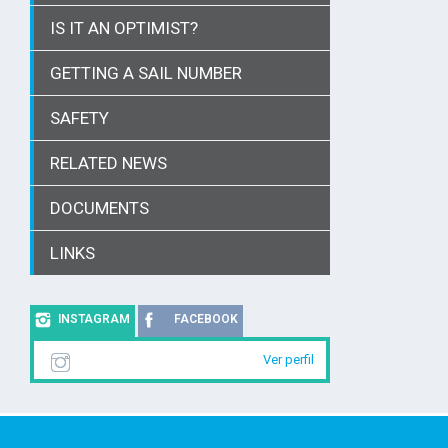
IS IT AN OPTIMIST?
GETTING A SAIL NUMBER
SAFETY
RELATED NEWS
DOCUMENTS
LINKS
INSTAGRAM
FACEBOOK
Ver perfil