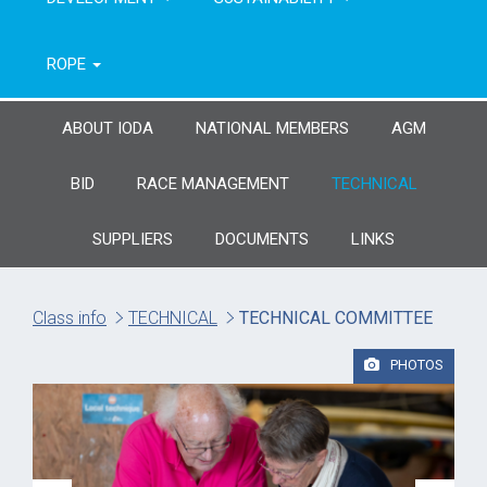
ROPE
ABOUT IODA
NATIONAL MEMBERS
AGM
BID
RACE MANAGEMENT
TECHNICAL
SUPPLIERS
DOCUMENTS
LINKS
Class info
TECHNICAL
TECHNICAL COMMITTEE
PHOTOS