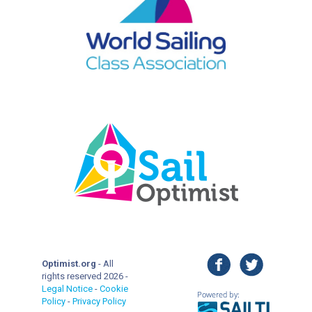
facebook
twitter
Optimist.org
- All
rights reserved 2026 -
Legal Notice
-
Cookie
Policy
-
Privacy Policy