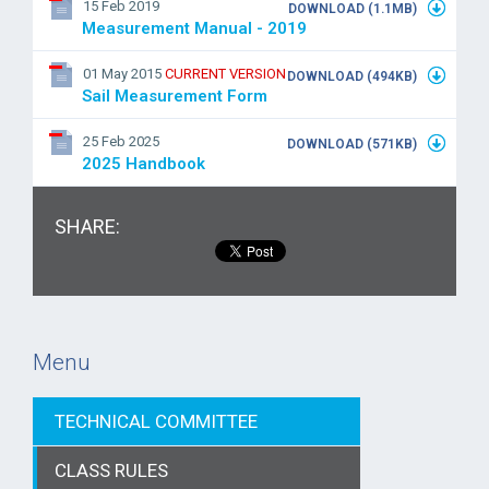
15 Feb 2019
DOWNLOAD (1.1MB)
Measurement Manual - 2019
01 May 2015
CURRENT VERSION
DOWNLOAD (494KB)
Sail Measurement Form
25 Feb 2025
DOWNLOAD (571KB)
2025 Handbook
SHARE:
Menu
TECHNICAL COMMITTEE
CLASS RULES