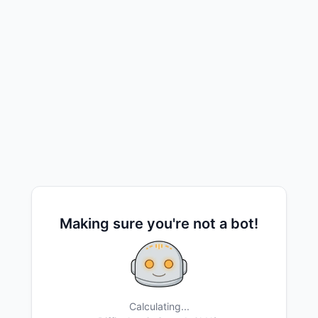
Making sure you're not a bot!
Calculating...