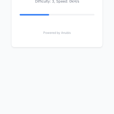
Difficulty: 3,
Speed: 0kH/s