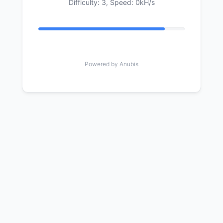
Difficulty: 3,
Speed: 0kH/s