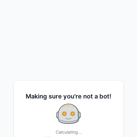
Making sure you're not a bot!
Calculating...