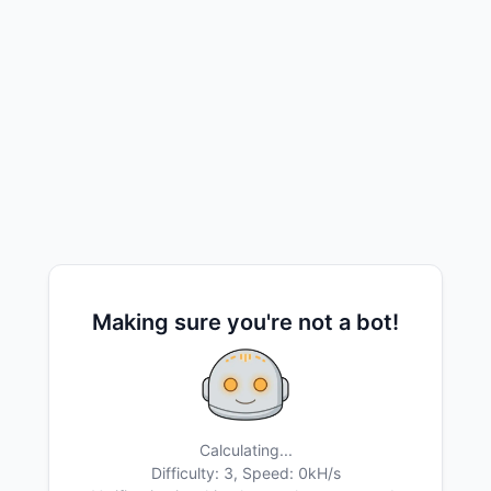
Making sure you're not a bot!
Calculating...
Difficulty: 3,
Speed: 0kH/s