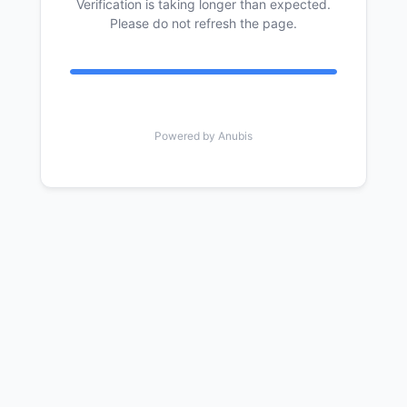
Verification is taking longer than expected.
Please do not refresh the page.