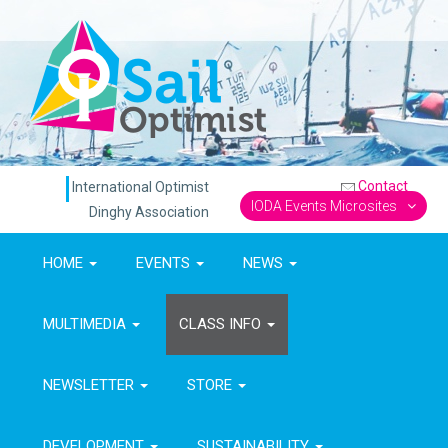
Contact
International Optimist
IODA Events Microsites
Dinghy Association
HOME
EVENTS
NEWS
MULTIMEDIA
CLASS INFO
NEWSLETTER
STORE
DEVELOPMENT
SUSTAINABILITY