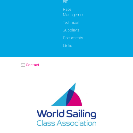
BID
Race
Management
Technical
Suppliers
Documents
Links
Contact
OPTIMIST