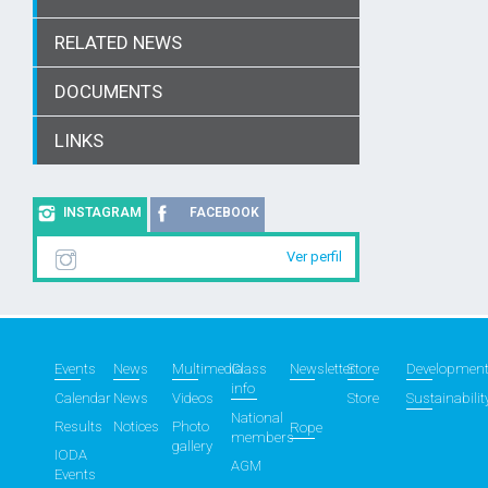
RELATED NEWS
DOCUMENTS
LINKS
INSTAGRAM
FACEBOOK
Ver perfil
Events
News
Multimedia
Class
Newsletter
Store
Developmen
info
Calendar
News
Videos
Store
Sustainabilit
National
Results
Notices
Photo
Rope
members
gallery
IODA
AGM
Events