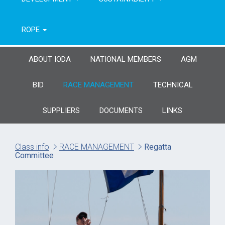
ROPE
ABOUT IODA
NATIONAL MEMBERS
AGM
BID
RACE MANAGEMENT
TECHNICAL
SUPPLIERS
DOCUMENTS
LINKS
Class info
RACE MANAGEMENT
Regatta
Committee