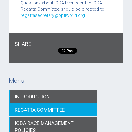
Questions about IODA Events or the IODA
Regatta Committee should be directed to
regattasecretary@optiworld.org
SHARE:
Menu
INTRODUCTION
REGATTA COMMITTEE
IODA RACE MANAGEMENT
POLICIES