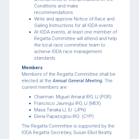
Conditions and make
recommendations.
Write and approve Notice of Race and
Sailing Instructions for all IODA events.
At IODA events, at least one member of
Regatta Committee will attend and help
the local race committee team to
achieve IODA race management
standards.
Members
Members of the Regatta Committee shall be
elected at the
Annual General Meeting.
The
current members are:
Chairman: Miguel Amaral IRO, IJ (POR)
Francisco Jauregui IRO, IJ (MEX)
Masa Tanaka IJ, IU (JPN)
Elena Papazoglou IRO (CYP)
The Regatta Committee is supported by the
IODA Regatta Secretary, Susan Elliot Beatty.