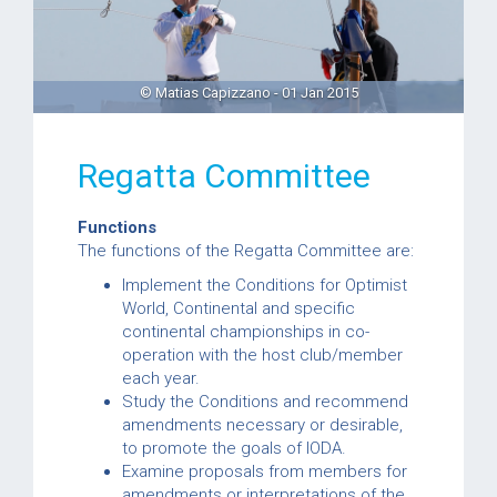
© Matias Capizzano - 01 Jan 2015
Regatta Committee
Functions
The functions of the Regatta Committee are:
Implement the Conditions for Optimist
World, Continental and specific
continental championships in co-
operation with the host club/member
each year.
Study the Conditions and recommend
amendments necessary or desirable,
to promote the goals of IODA.
Examine proposals from members for
amendments or interpretations of the