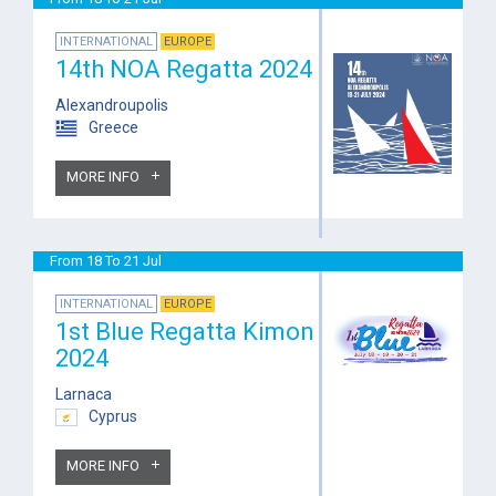
INTERNATIONAL
EUROPE
14th NOA Regatta 2024
Alexandroupolis
Greece
MORE INFO
From 18 To 21 Jul
INTERNATIONAL
EUROPE
1st Blue Regatta Kimon
2024
Larnaca
Cyprus
MORE INFO