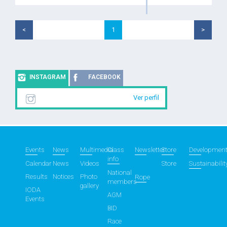
<
1
>
INSTAGRAM
FACEBOOK
Ver perfil
Events
News
Multimedia
Class
Newsletter
Store
Developmen
info
Calendar
News
Videos
Store
Sustainabilit
National
Results
Notices
Photo
Rope
members
gallery
IODA
AGM
Events
BID
Race