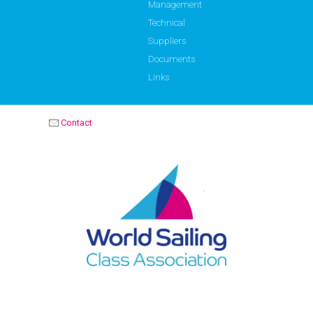
Management
Technical
Suppliers
Documents
Links
Contact
OPTIMIST