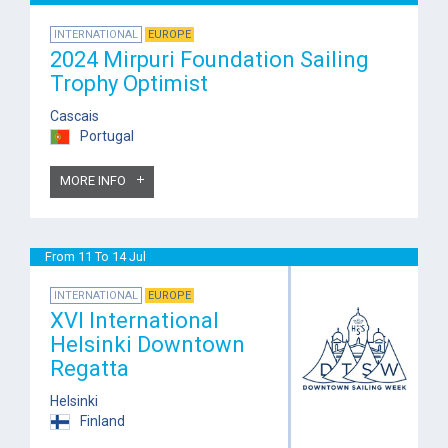
INTERNATIONAL
EUROPE
2024 Mirpuri Foundation Sailing
Trophy Optimist
Cascais
Portugal
MORE INFO
From 11 To 14 Jul
INTERNATIONAL
EUROPE
XVI International
Helsinki Downtown
Regatta
Helsinki
Finland