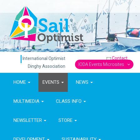
Contact
International Optimist
IODA Events Microsites
Dinghy Association
HOME
EVENTS
NEWS
MULTIMEDIA
CLASS INFO
NEWSLETTER
STORE
DEVELOPMENT
SUSTAINABILITY