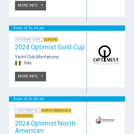
MORE INFO
From 12 To 14 Jul
INTERNATIONAL
EUROPE
2024 Optimist Gold Cup
Yacht Club Monfalcone
Italy
MORE INFO
From 13 To 20 Jul
CONTINENTAL
NORTH AMERICA &
CARIBBEAN
2024 Optimist North
American