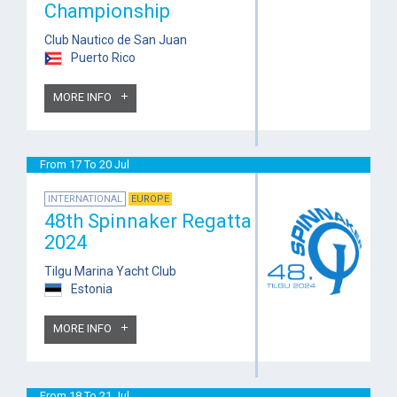
Championship
Club Nautico de San Juan
Puerto Rico
MORE INFO
From 17 To 20 Jul
INTERNATIONAL
EUROPE
48th Spinnaker Regatta
2024
Tilgu Marina Yacht Club
Estonia
MORE INFO
From 18 To 21 Jul