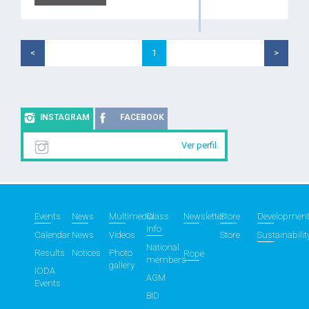
<
1
>
INSTAGRAM
FACEBOOK
Ver perfil
Events
News
Multimedia
Class
Newsletter
Store
Developmen
info
Calendar
News
Videos
Store
Sustainabilit
National
Results
Notices
Photo
Rope
members
gallery
IODA
AGM
Events
BID