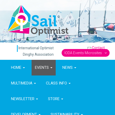
Contact
International Optimist
IODA Events Microsites
Dinghy Association
HOME
EVENTS
NEWS
MULTIMEDIA
CLASS INFO
NEWSLETTER
STORE
DEVELOPMENT
SUSTAINABILITY