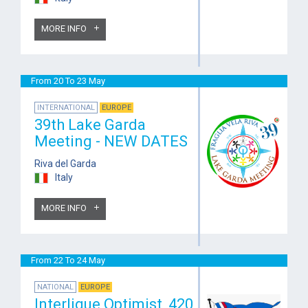
MORE INFO
From 20 To 23 May
INTERNATIONAL
EUROPE
39th Lake Garda
Meeting - NEW DATES
Riva del Garda
Italy
MORE INFO
From 22 To 24 May
NATIONAL
EUROPE
Interligue Optimist, 420,