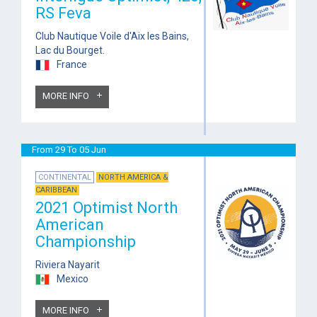
RS Feva
Club Nautique Voile d'Aix les Bains,
Lac du Bourget.
France
MORE INFO
From 29 To 05 Jun
CONTINENTAL
NORTH AMERICA &
CARIBBEAN
2021 Optimist North
American
Championship
Riviera Nayarit
Mexico
MORE INFO