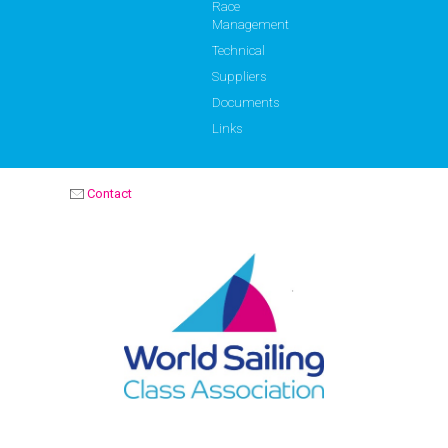
Race
Management
Technical
Suppliers
Documents
Links
Contact
OPTIMIST