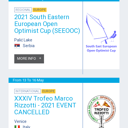
REGIONAL
EUROPE
2021 South Eastern
European Open
Optimist Cup (SEEOOC)
Palić Lake
Serbia
MORE INFO
From 13 To 16 May
INTERNATIONAL
EUROPE
XXXIV Trofeo Marco
Rizzotti - 2021 EVENT
CANCELLED
Venice
Italy