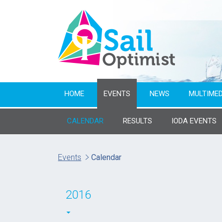
HOME
EVENTS
NEWS
MULTIMED
CALENDAR
RESULTS
IODA EVENTS
Name of event
Events
Calendar
From year
2016