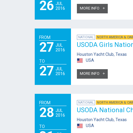
26
JUL
2016
MORE INFO
FROM
NATIONAL
NORTH AMERICA & CA
27
USODA Girls Natio
JUL
2016
Houston Yacht Club, Texas
USA
TO
27
JUL
2016
MORE INFO
FROM
NATIONAL
NORTH AMERICA & CA
28
USODA National C
JUL
2016
Houston Yacht Club, Texas
USA
TO