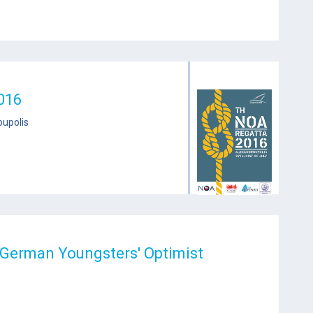
016
oupolis
 German Youngsters' Optimist