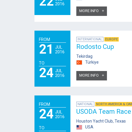
22
2016
MORE INFO
FROM
INTERNATIONAL
EUROPE
21
Rodosto Cup
JUL
2016
Tekirdag
Türkiye
TO
24
JUL
2016
MORE INFO
FROM
NATIONAL
NORTH AMERICA & CA
24
USODA Team Race 
JUL
2016
Houston Yacht Club, Texas
USA
TO