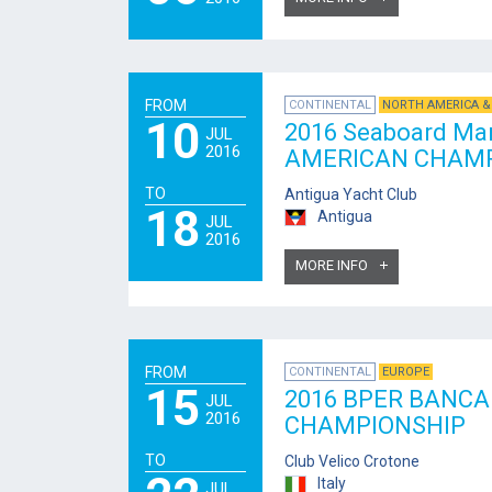
FROM
CONTINENTAL
NORTH AMERICA &
10
2016 Seaboard Ma
JUL
2016
AMERICAN CHAMP
TO
Antigua Yacht Club
18
Antigua
JUL
2016
MORE INFO
FROM
CONTINENTAL
EUROPE
15
2016 BPER BANCA
JUL
2016
CHAMPIONSHIP
TO
Club Velico Crotone
Italy
JUL