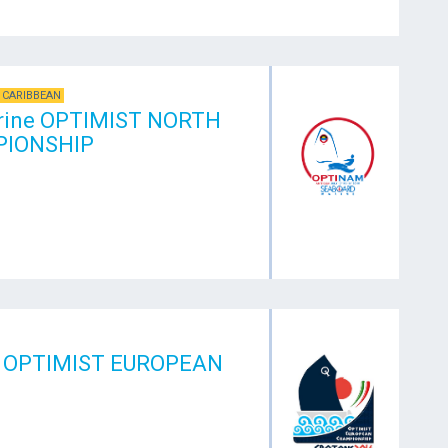
 CARIBBEAN
rine OPTIMIST NORTH
IONSHIP
 OPTIMIST EUROPEAN