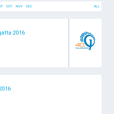
EP
OCT
NOV
DEC
ALL
gatta 2016
2016