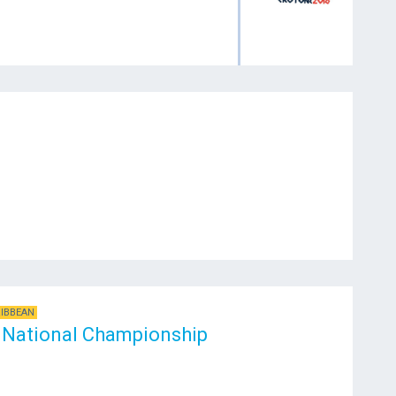
RIBBEAN
National Championship