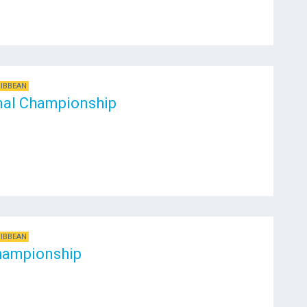
RIBBEAN
nal Championship
RIBBEAN
hampionship