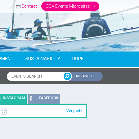
Contact
IODA Events Microsites
PMENT
SUSTAINABILITY
ROPE
ADVANCED
ntinent
INSTAGRAM
FACEBOOK
Ver perfil