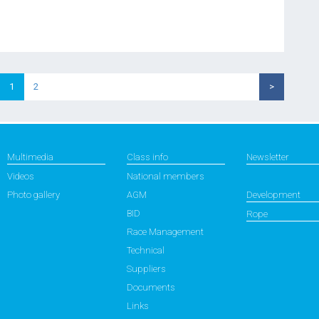
1
2
>
Multimedia
Class info
Newsletter
Videos
National members
Photo gallery
AGM
Development
BID
Rope
Race Management
Technical
Suppliers
Documents
Links