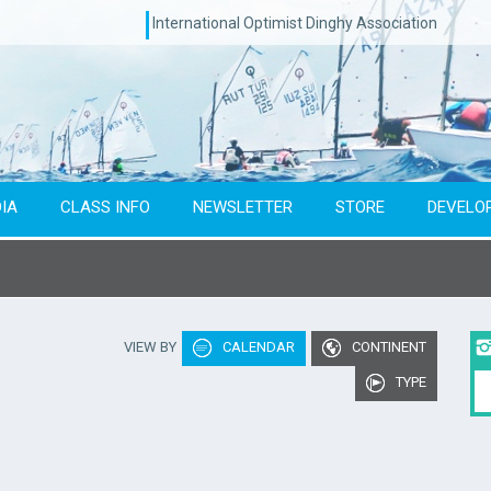
International Optimist Dinghy Association
IA
CLASS INFO
NEWSLETTER
STORE
DEVELO
Type of event
Co
VIEW BY
CALENDAR
CONTINENT
To year
TYPE