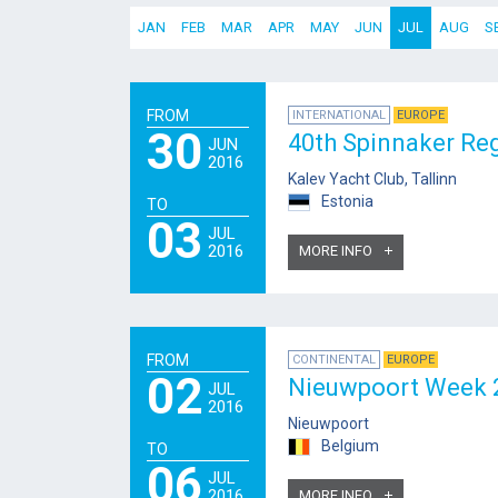
JAN
FEB
MAR
APR
MAY
JUN
JUL
AUG
S
FROM
INTERNATIONAL
EUROPE
30
40th Spinnaker Re
JUN
2016
Kalev Yacht Club, Tallinn
Estonia
TO
03
JUL
2016
MORE INFO
FROM
CONTINENTAL
EUROPE
02
Nieuwpoort Week 
JUL
2016
Nieuwpoort
Belgium
TO
06
JUL
2016
MORE INFO