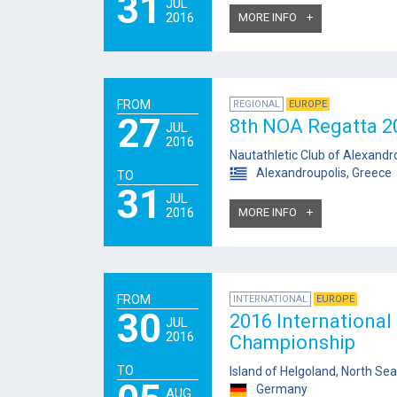
31
JUL
2016
MORE INFO
FROM
REGIONAL
EUROPE
27
8th NOA Regatta 2
JUL
2016
Nautathletic Club of Alexandr
Alexandroupolis, Greece
TO
31
JUL
2016
MORE INFO
FROM
INTERNATIONAL
EUROPE
30
2016 International
JUL
2016
Championship
TO
Island of Helgoland, North Sea
Germany
AUG