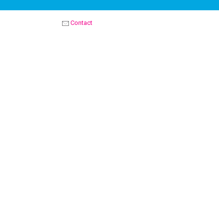
Contact
OPTIMIST