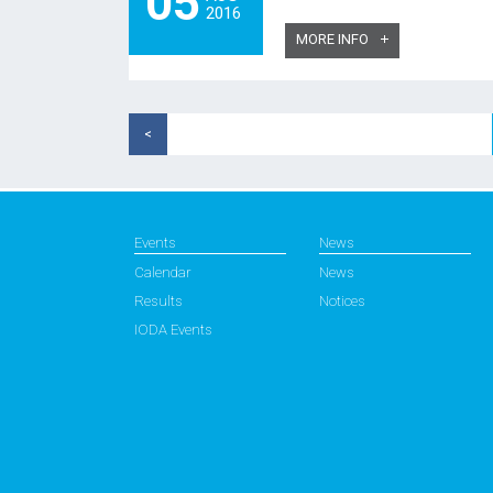
05
2016
MORE INFO
<
Events
News
Calendar
News
Results
Notices
IODA Events