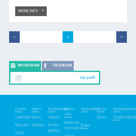
MORE INFO
<
1
>
INSTAGRAM
FACEBOOK
Ver perfil
Events
News
Multimedia
Class
Newsletter
Store
Developmen
info
Calendar
News
Videos
Store
Sustainabilit
National
Results
Notices
Photo
Rope
members
gallery
IODA
AGM