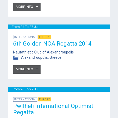
MORE INFO
From 24 To 27 Jul
INTERNATIONAL
EUROPE
6th Golden NOA Regatta 2014
Nautathletic Club of Alexandroupolis
Alexandroupolis, Greece
MORE INFO
From 26 To 27 Jul
INTERNATIONAL
EUROPE
Pwllheli International Optimist
Regatta