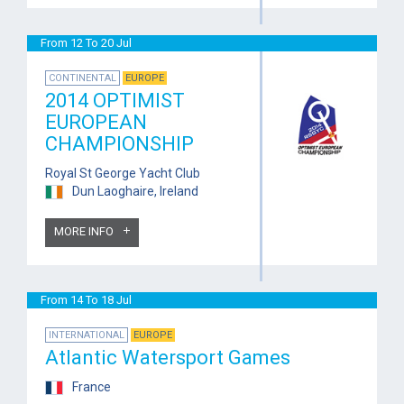
From 12 To 20 Jul
CONTINENTAL
EUROPE
2014 OPTIMIST
EUROPEAN
CHAMPIONSHIP
Royal St George Yacht Club
Dun Laoghaire, Ireland
MORE INFO
From 14 To 18 Jul
INTERNATIONAL
EUROPE
Atlantic Watersport Games
France