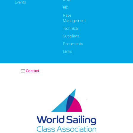
Events
BID
Race
Management
Technical
Suppliers
Documents
Links
Contact
OPTIMIST