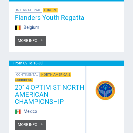
INTERNATIONAL
EUROPE
Flanders Youth Regatta
Belgium
MORE INFO
From 09 To 16 Jul
CONTINENTAL
NORTH AMERICA &
CARIBBEAN
2014 OPTIMIST NORTH
AMERICAN
CHAMPIONSHIP
Mexico
MORE INFO