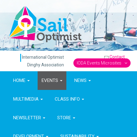
Contact
International Optimist
IODA Events Microsites
Dinghy Association
HOME
EVENTS
NEWS
MULTIMEDIA
CLASS INFO
NEWSLETTER
STORE
DEVELOPMENT
SUSTAINABILITY