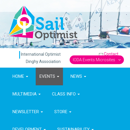
Contact
International Optimist
IODA Events Microsites
Dinghy Association
HOME
EVENTS
NEWS
MULTIMEDIA
CLASS INFO
NEWSLETTER
STORE
DEVELOPMENT
SUSTAINABILITY