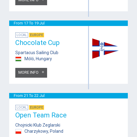
From 17 To 19 Jul
LOCAL
EUROPE
Chocolate Cup
Spartacus Sailing Club
Móló, Hungary
MORE INFO
From 21 To 22 Jul
LOCAL
EUROPE
Open Team Race
Chojnicki Klub Zeglarski
Charzykowy, Poland