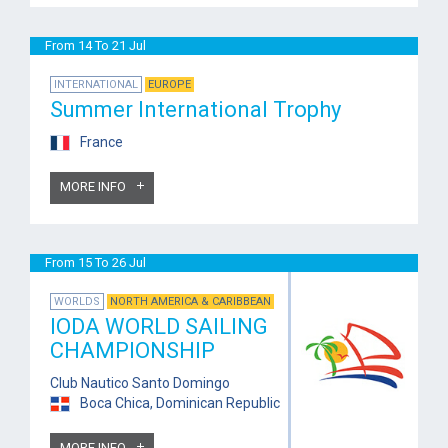
From 14 To 21 Jul
INTERNATIONAL
EUROPE
Summer International Trophy
France
MORE INFO
From 15 To 26 Jul
WORLDS
NORTH AMERICA & CARIBBEAN
IODA WORLD SAILING
CHAMPIONSHIP
Club Nautico Santo Domingo
Boca Chica, Dominican Republic
MORE INFO