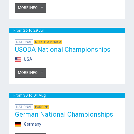
MORE INFO
From 26 To 29 Jul
NATIONAL
NORTH AMERICA
USODA National Championships
USA
MORE INFO
From 30 To 04 Aug
NATIONAL
EUROPE
German National Championships
Germany