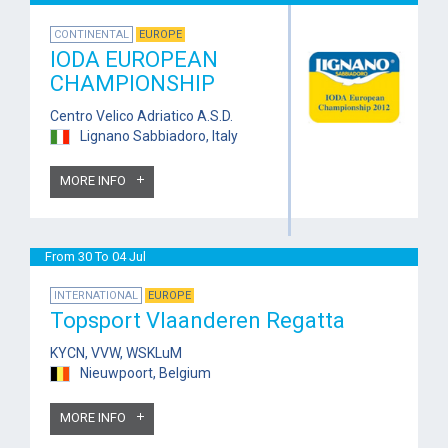
CONTINENTAL
EUROPE
IODA EUROPEAN
CHAMPIONSHIP
Centro Velico Adriatico A.S.D.
Lignano Sabbiadoro, Italy
MORE INFO
From 30 To 04 Jul
INTERNATIONAL
EUROPE
Topsport Vlaanderen Regatta
KYCN, VVW, WSKLuM
Nieuwpoort, Belgium
MORE INFO