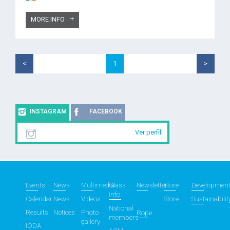
MORE INFO
<
1
>
INSTAGRAM
FACEBOOK
Ver perfil
Events
News
Multimedia
Class
Newsletter
Store
Developmen
info
Calendar
News
Videos
Store
Sustainabilit
National
Results
Notices
Photo
Rope
members
gallery
IODA