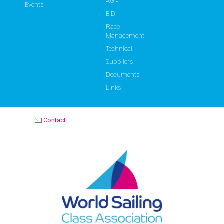
AGM
Events
BID
Race
Management
Technical
Suppliers
Documents
Links
Contact
OPTIMIST