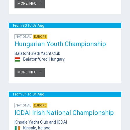
MORE INFO
From 30 To 03 Aug
NATIONAL
EUROPE
Hungarian Youth Championship
Balatonfüredi Yacht Club
Balatonfüred, Hungary
MORE INFO
From 31 To 04 Aug
NATIONAL
EUROPE
IODAI Irish National Championship
Kinsale Yacht Club and IODAI
Kinsale, Ireland