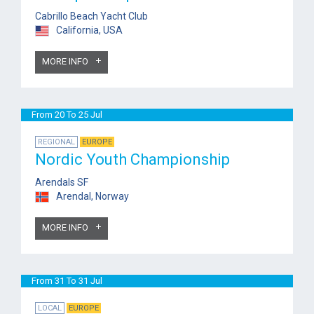
Cabrillo Beach Yacht Club
California, USA
MORE INFO
From 20 To 25 Jul
REGIONAL
EUROPE
Nordic Youth Championship
Arendals SF
Arendal, Norway
MORE INFO
From 31 To 31 Jul
LOCAL
EUROPE