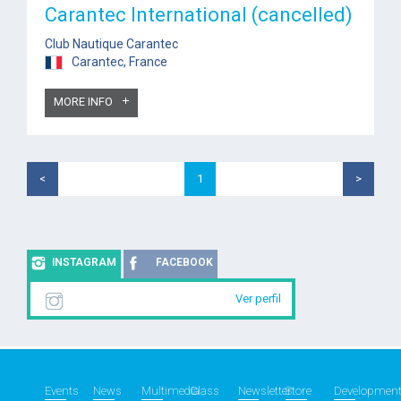
Carantec International (cancelled)
Club Nautique Carantec
Carantec, France
MORE INFO
<
1
>
INSTAGRAM
FACEBOOK
Ver perfil
Events
News
Multimedia
Class
Newsletter
Store
Developmen