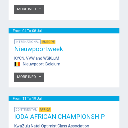
MORE INFO
From 04 To 08 Jul
INTERNATIONAL
EUROPE
Nieuwpoortweek
KYCN, VVW and WSKLuM
Nieuwpoort, Belgium
MORE INFO
From 11 To 19 Jul
CONTINENTAL
AFRICA
IODA AFRICAN CHAMPIONSHIP
KwaZulu Natal Optimist Class Association