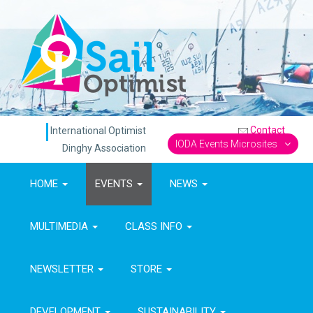
Contact
International Optimist
IODA Events Microsites
Dinghy Association
HOME
EVENTS
NEWS
MULTIMEDIA
CLASS INFO
NEWSLETTER
STORE
DEVELOPMENT
SUSTAINABILITY