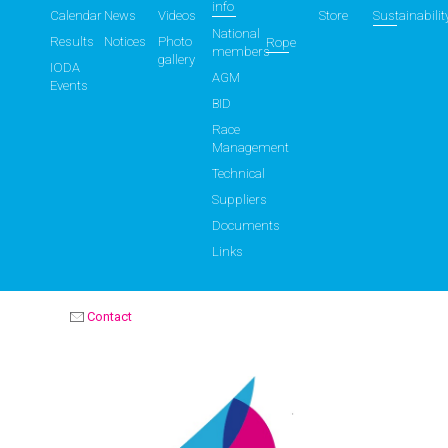
info
Calendar
News
Videos
Store
Sustainabilit
National
Results
Notices
Photo
Rope
members
gallery
IODA
AGM
Events
BID
Race
Management
Technical
Suppliers
Documents
Links
Contact
OPTIMIST