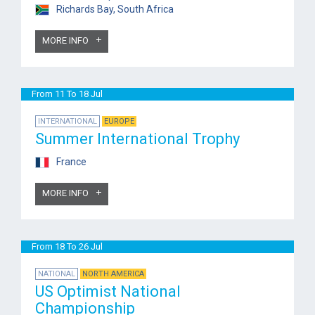
Richards Bay, South Africa
MORE INFO
From 11 To 18 Jul
INTERNATIONAL
EUROPE
Summer International Trophy
France
MORE INFO
From 18 To 26 Jul
NATIONAL
NORTH AMERICA
US Optimist National
Championship