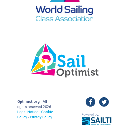
facebook
twitter
Optimist.org
- All
rights reserved 2026 -
Legal Notice
-
Cookie
Policy
-
Privacy Policy