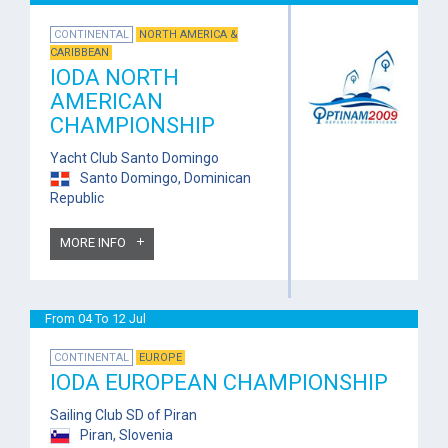
CONTINENTAL
NORTH AMERICA &
CARIBBEAN
IODA NORTH
AMERICAN
CHAMPIONSHIP
Yacht Club Santo Domingo
Santo Domingo, Dominican
Republic
MORE INFO
From 04 To 12 Jul
CONTINENTAL
EUROPE
IODA EUROPEAN CHAMPIONSHIP
Sailing Club SD of Piran
Piran, Slovenia