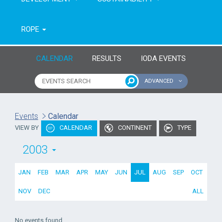
ROPE
CALENDAR
RESULTS
IODA EVENTS
ADVANCED
Name of event
Type of event
Events
Calendar
VIEW BY
CALENDAR
CONTINENT
TYPE
Continent
From year
2003
To year
JAN
FEB
MAR
APR
MAY
JUN
JUL
AUG
SEP
OCT
NOV
DEC
ALL
No events found