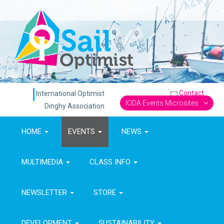
Contact
International Optimist
IODA Events Microsites
Dinghy Association
HOME
EVENTS
NEWS
MULTIMEDIA
CLASS INFO
NEWSLETTER
STORE
DEVELOPMENT
SUSTAINABILITY