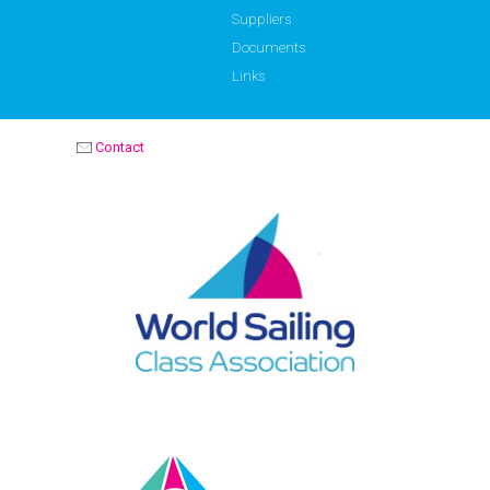
Suppliers
Documents
Links
Contact
OPTIMIST