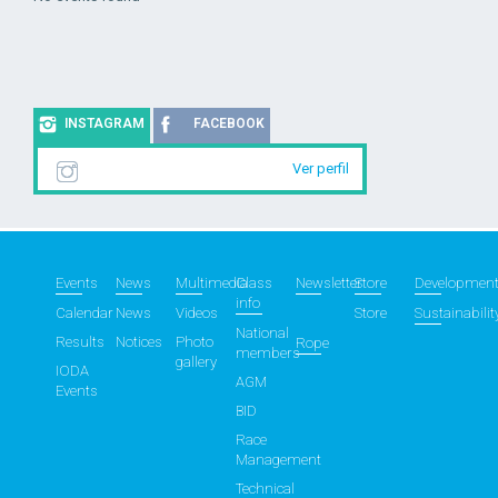
INSTAGRAM
FACEBOOK
Ver perfil
Events
News
Multimedia
Class
Newsletter
Store
Developmen
info
Calendar
News
Videos
Store
Sustainabilit
National
Results
Notices
Photo
Rope
members
gallery
IODA
AGM
Events
BID
Race
Management
Technical