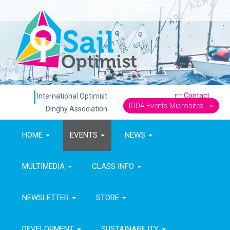
Contact
International Optimist
IODA Events Microsites
Dinghy Association
HOME
EVENTS
NEWS
MULTIMEDIA
CLASS INFO
NEWSLETTER
STORE
DEVELOPMENT
SUSTAINABILITY