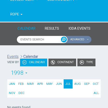
ROPE
CALENDAR
RESULTS
IODA EVENTS
ADVANCED
Name of event
Type of event
Events
Calendar
VIEW BY
CALENDAR
CONTINENT
TYPE
Continent
From year
1998
To year
JAN
FEB
MAR
APR
MAY
JUN
JUL
AUG
SEP
OCT
NOV
DEC
ALL
No events found