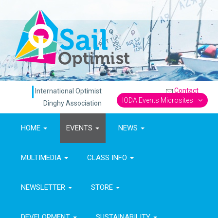
Contact
International Optimist
IODA Events Microsites
Dinghy Association
HOME
EVENTS
NEWS
MULTIMEDIA
CLASS INFO
NEWSLETTER
STORE
DEVELOPMENT
SUSTAINABILITY