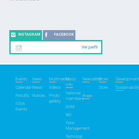
INSTAGRAM
FACEBOOK
Ver perfil
Events
News
Multimedia
Class
Newsletter
Store
Developmen
info
Calendar
News
Videos
Store
Sustainabilit
National
Results
Notices
Photo
Rope
members
gallery
IODA
AGM
Events
BID
Race
Management
Technical