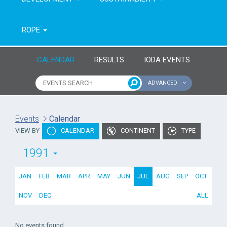
ROPE
CALENDAR
RESULTS
IODA EVENTS
ADVANCED
Name of event
Type of event
Events
Calendar
VIEW BY
CALENDAR
CONTINENT
TYPE
Continent
From year
1991
To year
JAN
FEB
MAR
APR
MAY
JUN
JUL
AUG
SEP
OCT
NOV
DEC
ALL
No events found