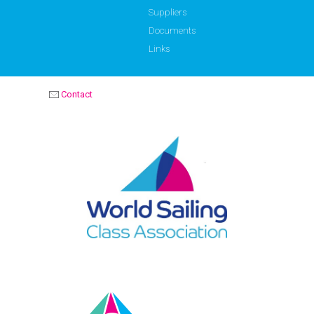
Suppliers
Documents
Links
Contact
OPTIMIST