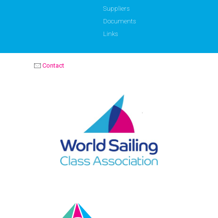
Suppliers
Documents
Links
Contact
OPTIMIST