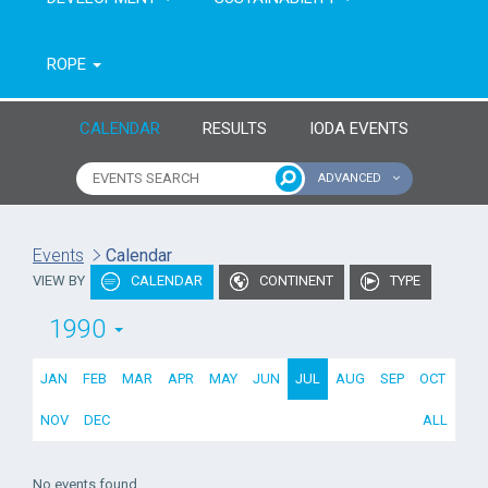
ROPE
CALENDAR
RESULTS
IODA EVENTS
ADVANCED
Name of event
Type of event
Events
Calendar
VIEW BY
CALENDAR
CONTINENT
TYPE
Continent
From year
1990
To year
JAN
FEB
MAR
APR
MAY
JUN
JUL
AUG
SEP
OCT
NOV
DEC
ALL
No events found