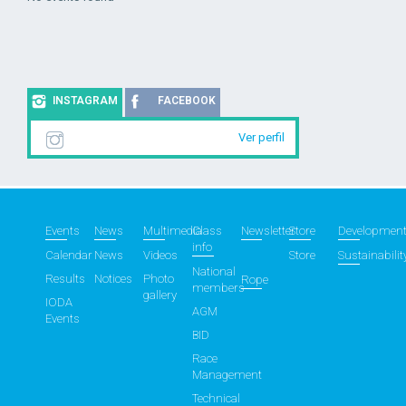
INSTAGRAM
FACEBOOK
Ver perfil
Events
News
Multimedia
Class
Newsletter
Store
Developmen
info
Calendar
News
Videos
Store
Sustainabilit
National
Results
Notices
Photo
Rope
members
gallery
IODA
AGM
Events
BID
Race
Management
Technical