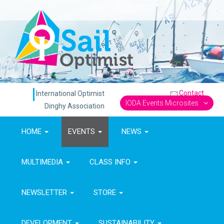
Contact
International Optimist
IODA Events Microsites
Dinghy Association
HOME
EVENTS
NEWS
MULTIMEDIA
CLASS INFO
NEWSLETTER
STORE
DEVELOPMENT
SUSTAINABILITY