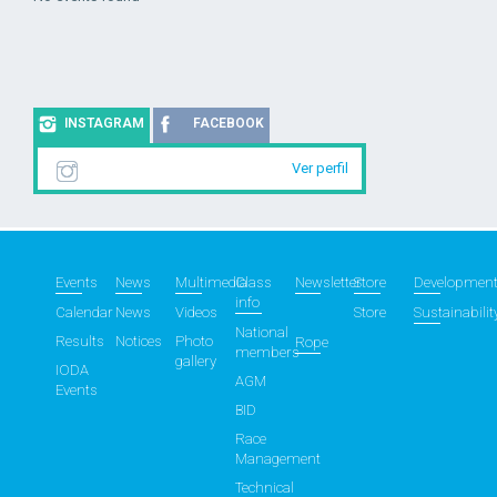
INSTAGRAM
FACEBOOK
Ver perfil
Events
News
Multimedia
Class
Newsletter
Store
Developmen
info
Calendar
News
Videos
Store
Sustainabilit
National
Results
Notices
Photo
Rope
members
gallery
IODA
AGM
Events
BID
Race
Management
Technical