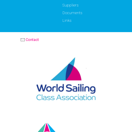
Suppliers
Documents
Links
Contact
OPTIMIST