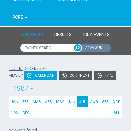
ROPE
CALENDAR
RESULTS
IODA EVENTS
ADVANCED
Name of event
Type of event
Events
Calendar
VIEW BY
CALENDAR
CONTINENT
TYPE
Continent
From year
1987
To year
JAN
FEB
MAR
APR
MAY
JUN
JUL
AUG
SEP
OCT
NOV
DEC
ALL
No events found