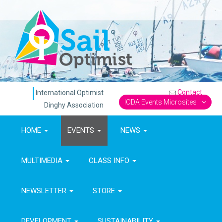
Contact
International Optimist
IODA Events Microsites
Dinghy Association
HOME
EVENTS
NEWS
MULTIMEDIA
CLASS INFO
NEWSLETTER
STORE
DEVELOPMENT
SUSTAINABILITY