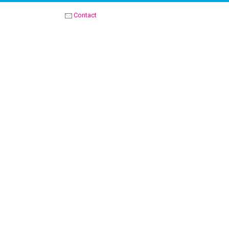
Contact
OPTIMIST