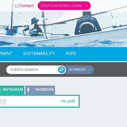
Contact
IODA Events Microsites
PMENT
SUSTAINABILITY
ROPE
ADVANCED
ntinent
INSTAGRAM
FACEBOOK
Ver perfil