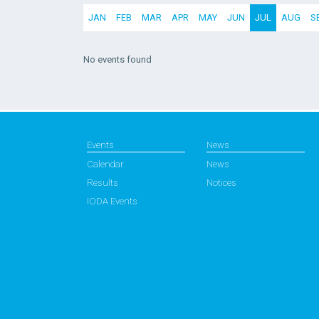
JAN
FEB
MAR
APR
MAY
JUN
JUL
AUG
S
No events found
Events
News
Calendar
News
Results
Notices
IODA Events