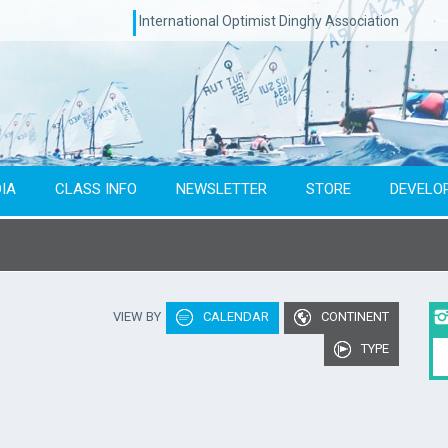
International Optimist Dinghy Association
IA
CLASS INFO
NEWSLETTER
STORE
DEVELO
Type of event
Co
VIEW BY
CALENDAR
CONTINENT
To year
TYPE