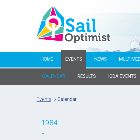
HOME
EVENTS
NEWS
MULTIMED
CALENDAR
RESULTS
IODA EVENTS
Name of event
Events
Calendar
From year
1984