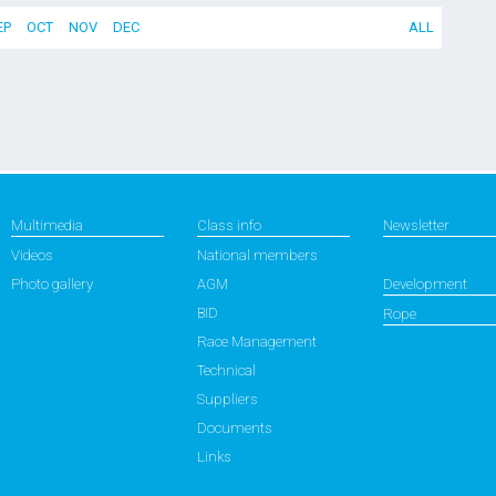
EP
OCT
NOV
DEC
ALL
Multimedia
Class info
Newsletter
Videos
National members
Photo gallery
AGM
Development
BID
Rope
Race Management
Technical
Suppliers
Documents
Links