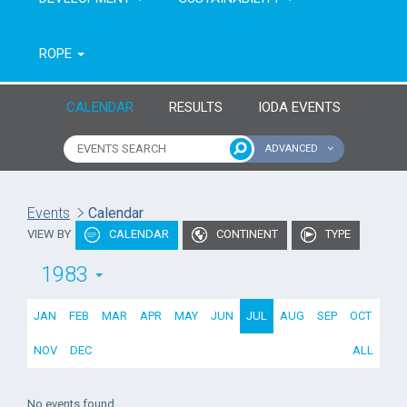
ROPE
CALENDAR
RESULTS
IODA EVENTS
ADVANCED
Name of event
Type of event
Events
Calendar
VIEW BY
CALENDAR
CONTINENT
TYPE
Continent
From year
1983
To year
JAN
FEB
MAR
APR
MAY
JUN
JUL
AUG
SEP
OCT
NOV
DEC
ALL
No events found