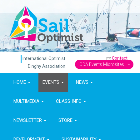
Contact
International Optimist
IODA Events Microsites
Dinghy Association
HOME
EVENTS
NEWS
MULTIMEDIA
CLASS INFO
NEWSLETTER
STORE
DEVELOPMENT
SUSTAINABILITY