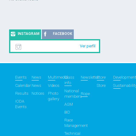
INSTAGRAM
FACEBOOK
Ver perfil
Events
News
Multimedia
Class
Newsletter
Store
Developmen
info
Calendar
News
Videos
Store
Sustainabilit
National
Results
Notices
Photo
Rope
members
gallery
IODA
AGM
Events
BID
Race
Management
Technical