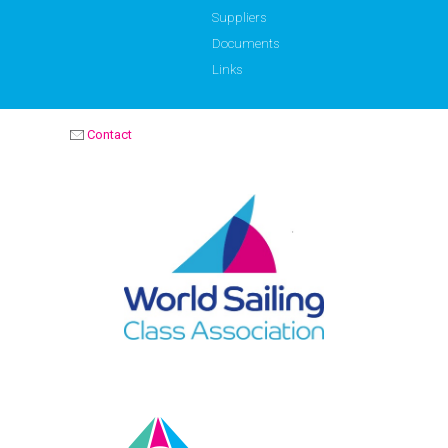
Suppliers
Documents
Links
Contact
OPTIMIST