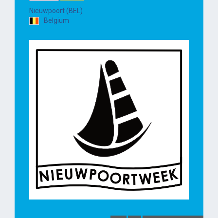
Nieuwpoort (BEL)
Belgium