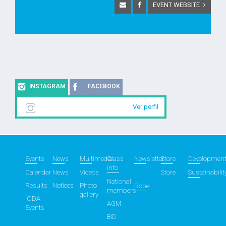
EVENT WEBSITE
INSTAGRAM
FACEBOOK
Ver perfil
Events
News
Multimedia
Class
Newsletter
Store
Developmen
info
Calendar
News
Videos
Store
Sustainabilit
National
Results
Notices
Photo
Rope
members
gallery
IODA
AGM
Events
BID