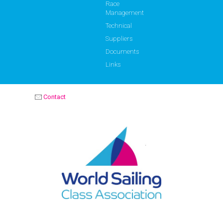
Race
Management
Technical
Suppliers
Documents
Links
Contact
OPTIMIST