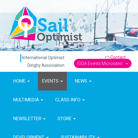
Contact
International Optimist
IODA Events Microsites
Dinghy Association
HOME
EVENTS
NEWS
MULTIMEDIA
CLASS INFO
NEWSLETTER
STORE
DEVELOPMENT
SUSTAINABILITY