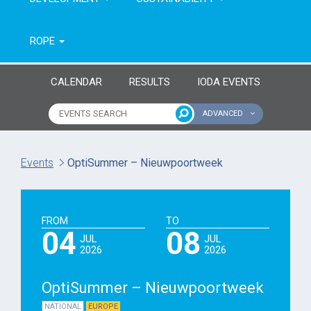
ROPE
CALENDAR
RESULTS
IODA EVENTS
ADVANCED
Name of event
Type of event
Events
OptiSummer – Nieuwpoortweek
Continent
From year
FROM
TO
To year
04
08
JUL
JUL
2026
2026
OptiSummer – Nieuwpoortweek
NATIONAL
EUROPE