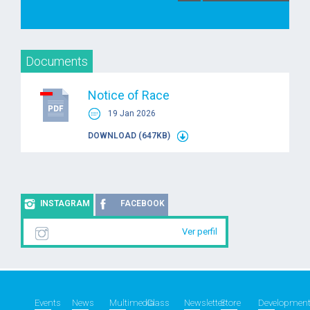
Documents
Notice of Race
19 Jan 2026
DOWNLOAD (647KB)
INSTAGRAM
FACEBOOK
Ver perfil
Events
News
Multimedia
Class
Newsletter
Store
Developmen