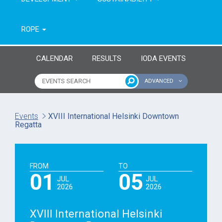
ROPE
CALENDAR
RESULTS
IODA EVENTS
ADVANCED
Name of event
Type of event
Events
XVIII International Helsinki Downtown
Regatta
Continent
From year
To year
FROM
TO
01
05
JUL
JUL
2026
2026
XVIII International Helsinki