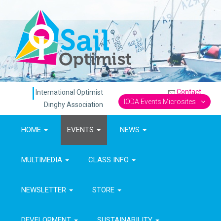
Contact
International Optimist
IODA Events Microsites
Dinghy Association
HOME
EVENTS
NEWS
MULTIMEDIA
CLASS INFO
NEWSLETTER
STORE
DEVELOPMENT
SUSTAINABILITY