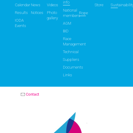
info
Calendar
News
Videos
Store
Sustainabilit
National
Results
Notices
Photo
Rope
members
gallery
IODA
AGM
Events
BID
Race
Management
Technical
Suppliers
Documents
Links
Contact
OPTIMIST