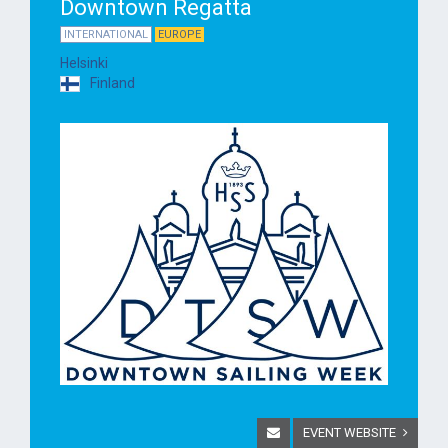
Downtown Regatta
INTERNATIONAL
EUROPE
Helsinki
Finland
EVENT WEBSITE