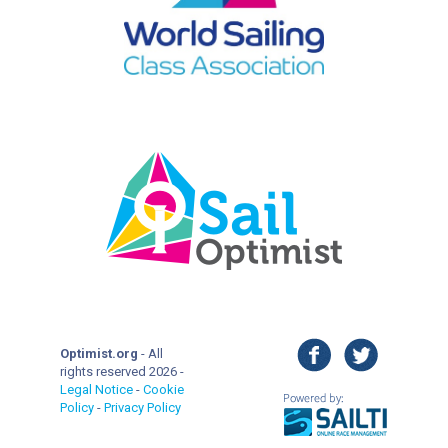
facebook
twitter
Optimist.org
- All
rights reserved 2026 -
Legal Notice
-
Cookie
Policy
-
Privacy Policy