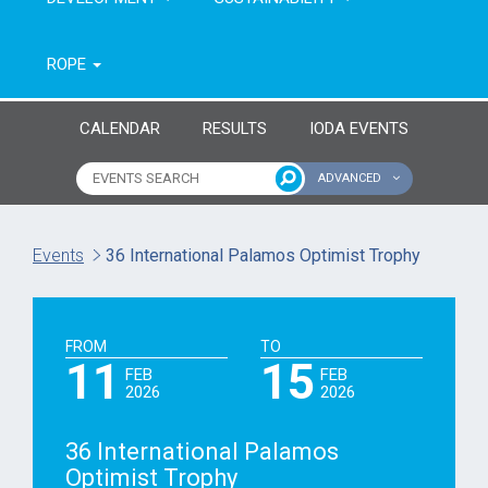
ROPE
CALENDAR
RESULTS
IODA EVENTS
ADVANCED
Name of event
Type of event
Events
36 International Palamos Optimist Trophy
Continent
From year
FROM
TO
To year
11
15
FEB
FEB
2026
2026
36 International Palamos
Optimist Trophy