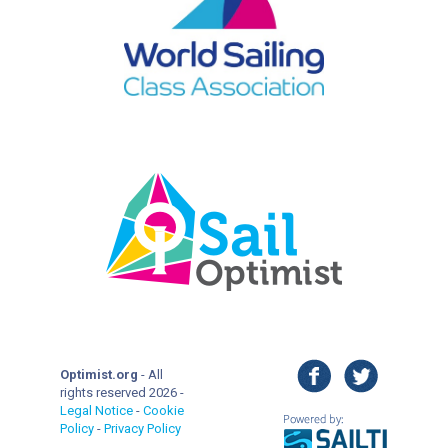
facebook
twitter
Optimist.org
- All
rights reserved 2026 -
Legal Notice
-
Cookie
Policy
-
Privacy Policy