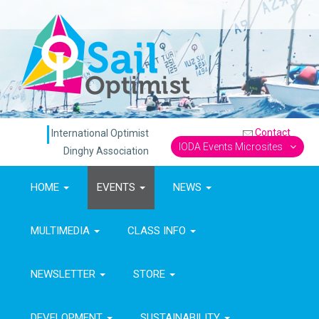
Contact
International Optimist
IODA Events Microsites
Dinghy Association
HOME
EVENTS
NEWS
MULTIMEDIA
CLASS INFO
NEWSLETTER
STORE
DEVELOPMENT
SUSTAINABILITY