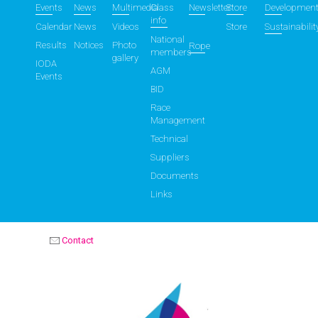
Events
News
Multimedia
Class
Newsletter
Store
Developmen
info
Calendar
News
Videos
Store
Sustainabilit
National
Results
Notices
Photo
Rope
members
gallery
IODA
AGM
Events
BID
Race
Management
Technical
Suppliers
Documents
Links
Contact
OPTIMIST