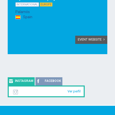
INTERNATIONAL
EUROPE
Palamós
Spain
EVENT WEBSITE
INSTAGRAM
FACEBOOK
Ver perfil